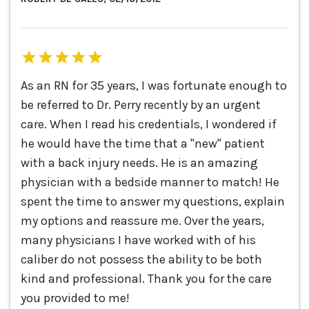
As an RN for 35 years, I was fortunate enough to
be referred to Dr. Perry recently by an urgent
care. When I read his credentials, I wondered if
he would have the time that a "new" patient
with a back injury needs. He is an amazing
physician with a bedside manner to match! He
spent the time to answer my questions, explain
my options and reassure me. Over the years,
many physicians I have worked with of his
caliber do not possess the ability to be both
kind and professional. Thank you for the care
you provided to me!