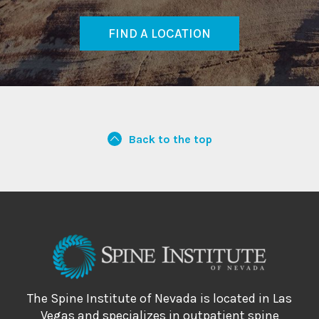
FIND A LOCATION
Back to the top
The Spine Institute of Nevada is located in Las
Vegas and specializes in outpatient spine