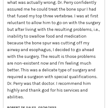
what was actually wrong. Dr. Perry confidently
assured me he could treat the bone spur I had
that fused my top three vertebrae. I was at first
reluctant to allow him to go on with the surgery
but after living with the resulting problems, i.e.,
inability to swallow food and medication
because the bone spur was cutting off my
airway and esophagus, I decided to go ahead
with the surgery. The result is those problems
are non-existent now and I'm feeling much
better. This was a delicate type of surgery and
required a surgeon with special qualifications.
Dr. Perry was that doctor. I recommend him
highly and thank god for his services and
abilities.
ROBERT DE SALES, 02/16/2012