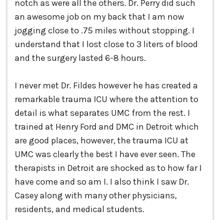
notch as were all the others. Dr. Perry did such
an awesome job on my back that I am now
jogging close to .75 miles without stopping. I
understand that I lost close to 3 liters of blood
and the surgery lasted 6-8 hours.
I never met Dr. Fildes however he has created a
remarkable trauma ICU where the attention to
detail is what separates UMC from the rest. I
trained at Henry Ford and DMC in Detroit which
are good places, however, the trauma ICU at
UMC was clearly the best I have ever seen. The
therapists in Detroit are shocked as to how far I
have come and so am I. I also think I saw Dr.
Casey along with many other physicians,
residents, and medical students.