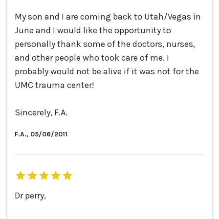
My son and I are coming back to Utah/Vegas in
June and I would like the opportunity to
personally thank some of the doctors, nurses,
and other people who took care of me. I
probably would not be alive if it was not for the
UMC trauma center!
Sincerely, F.A.
F.A., 05/06/2011
Dr perry,