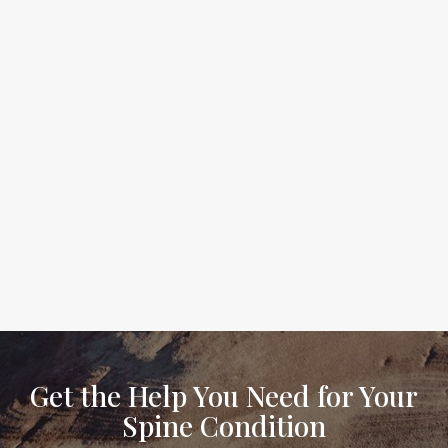
Get the Help You Need for Your
Spine Condition