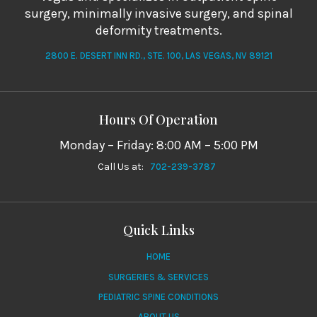
surgery, minimally invasive surgery, and spinal
deformity treatments.
2800 E. DESERT INN RD., STE. 100, LAS VEGAS, NV 89121
Hours Of Operation
Monday – Friday: 8:00 AM – 5:00 PM
Call Us at:
702-239-3787
Quick Links
HOME
SURGERIES & SERVICES
PEDIATRIC SPINE CONDITIONS
ABOUT US