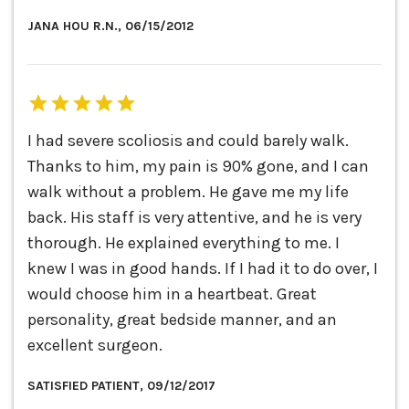
JANA HOU R.N., 06/15/2012
I had severe scoliosis and could barely walk.
Thanks to him, my pain is 90% gone, and I can
walk without a problem. He gave me my life
back. His staff is very attentive, and he is very
thorough. He explained everything to me. I
knew I was in good hands. If I had it to do over, I
would choose him in a heartbeat. Great
personality, great bedside manner, and an
excellent surgeon.
SATISFIED PATIENT, 09/12/2017