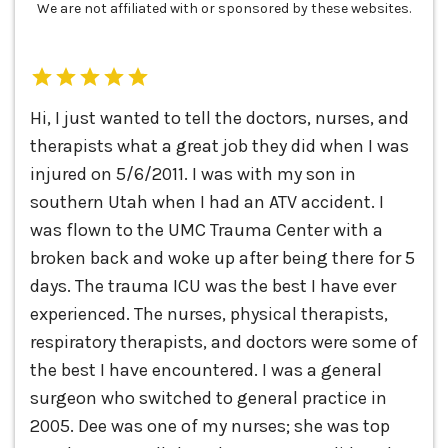
We are not affiliated with or sponsored by these websites.
Hi, I just wanted to tell the doctors, nurses, and
therapists what a great job they did when I was
injured on 5/6/2011. I was with my son in
southern Utah when I had an ATV accident. I
was flown to the UMC Trauma Center with a
broken back and woke up after being there for 5
days. The trauma ICU was the best I have ever
experienced. The nurses, physical therapists,
respiratory therapists, and doctors were some of
the best I have encountered. I was a general
surgeon who switched to general practice in
2005. Dee was one of my nurses; she was top