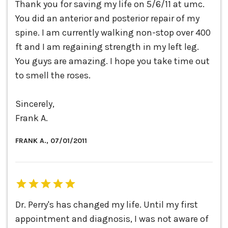
Thank you for saving my life on 5/6/11 at umc.
You did an anterior and posterior repair of my
spine. I am currently walking non-stop over 400
ft and I am regaining strength in my left leg.
You guys are amazing. I hope you take time out
to smell the roses.
Sincerely,
Frank A.
FRANK A., 07/01/2011
Dr. Perry's has changed my life. Until my first
appointment and diagnosis, I was not aware of