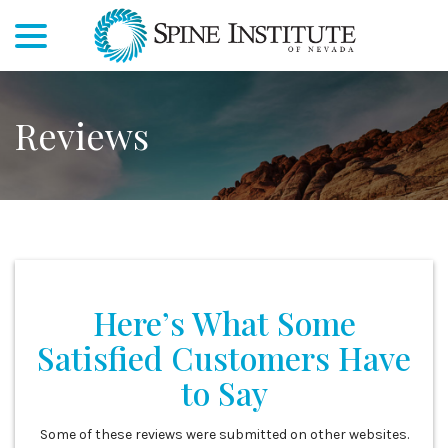
menu
Skip
to
Content
Reviews
Here’s What Some
Satisfied Customers Have
to Say
Some of these reviews were submitted on other websites.