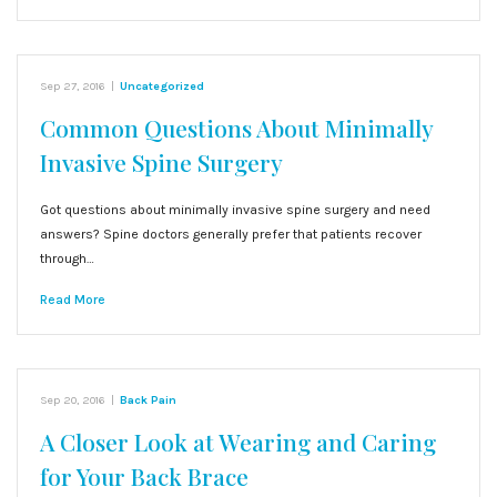
Sep 27, 2016
|
Uncategorized
Common Questions About Minimally
Invasive Spine Surgery
Got questions about minimally invasive spine surgery and need
answers? Spine doctors generally prefer that patients recover
through…
Read More
Sep 20, 2016
|
Back Pain
A Closer Look at Wearing and Caring
for Your Back Brace