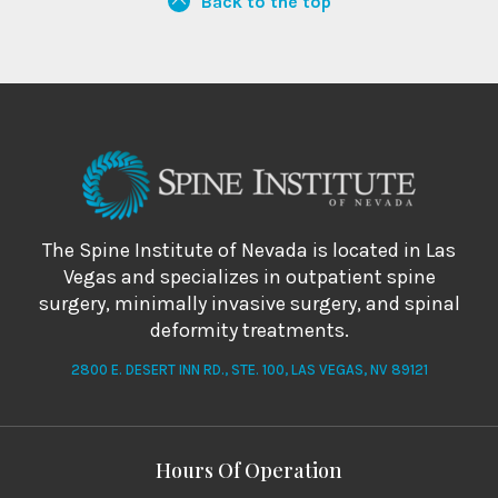
Back to the top
The Spine Institute of Nevada is located in Las
Vegas and specializes in outpatient spine
surgery, minimally invasive surgery, and spinal
deformity treatments.
2800 E. DESERT INN RD., STE. 100, LAS VEGAS, NV 89121
Hours Of Operation