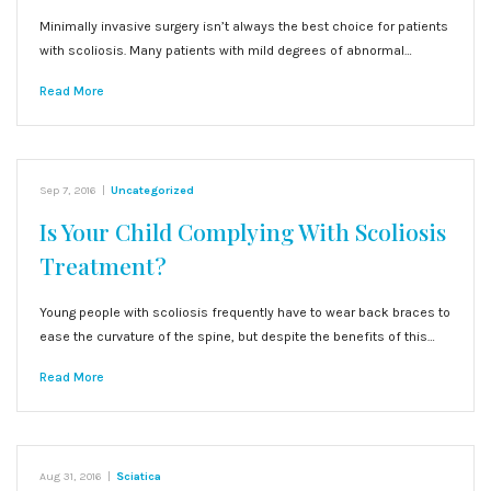
Minimally invasive surgery isn’t always the best choice for patients
with scoliosis. Many patients with mild degrees of abnormal…
Read More
Sep 7, 2016
|
Uncategorized
Is Your Child Complying With Scoliosis
Treatment?
Young people with scoliosis frequently have to wear back braces to
ease the curvature of the spine, but despite the benefits of this…
Read More
Aug 31, 2016
|
Sciatica