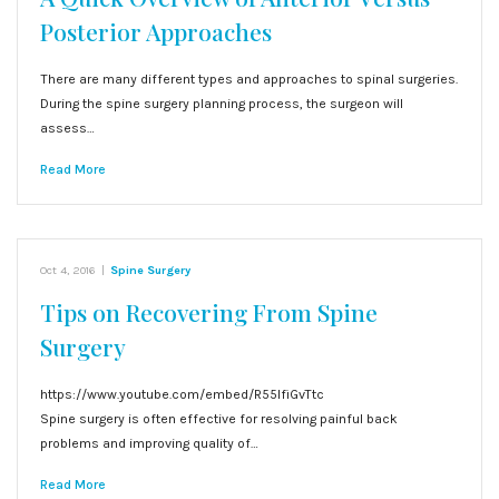
Posterior Approaches
There are many different types and approaches to spinal surgeries.
During the spine surgery planning process, the surgeon will
assess…
Read More
Oct 4, 2016
|
Spine Surgery
Tips on Recovering From Spine
Surgery
https://www.youtube.com/embed/R55lfiGvTtc
Spine surgery is often effective for resolving painful back
problems and improving quality of…
Read More