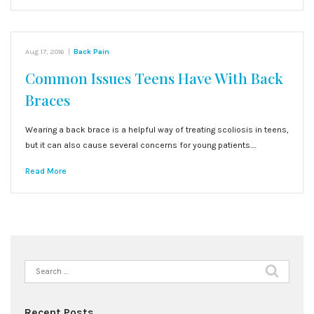
Aug 17, 2016
|
Back Pain
Common Issues Teens Have With Back
Braces
Wearing a back brace is a helpful way of treating scoliosis in teens,
but it can also cause several concerns for young patients.…
Read More
Search
for:
Recent Posts