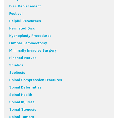
Disc Replacement
Festival
Helpful Resources
Herniated Disc
Kyphoplasty Procedures
Lumbar Laminectomy
Minimally Invasive Surgery
Pinched Nerves
Sciatica
Scoliosis
Spinal Compression Fractures
Spinal Deformities
Spinal Health
Spinal Injuries
Spinal Stenosis
Spinal Tumors