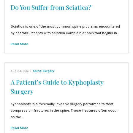
Do You Suffer from Sciatica?
Sciatica is one of the most common spine problems encountered
by doctors. Patients with sciatica complain of pain that begins in…
Read More
Aug 24, 2016
|
Spine Surgery
A Patient’s Guide to Kyphoplasty
Surgery
Kyphoplasty is a minimally invasive surgery performed to treat
compression fractures in the spine. These fractures often occur
as the…
Read More