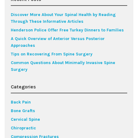
Discover More About Your Spinal Health by Reading
Through These Informative Articles
Henderson Police Offer Free Turkey Dinners to Families
A Quick Overview of Anterior Versus Posterior
Approaches
Tips on Recovering From Spine Surgery
Common Questions About Minimally Invasive Spine
Surgery
Categories
Back Pain
Bone Grafts
Cervical Spine
Chiropractic
Compression Fractures