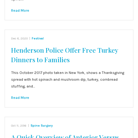
Read More
Dec 8, 2020
|
Festival
Henderson Police Offer Free Turkey
Dinners to Families
This October 2017 photo taken in New York, shows a Thanksgiving
spread with hot spinach and mushroom dip, turkey, cornbread
stuffing, and…
Read More
Oct 11, 2016
|
Spine Surgery
A Quick Overview of Anterior Versus