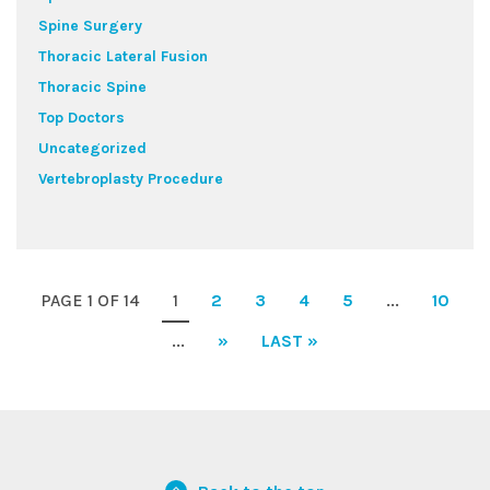
Spine Surgery
Thoracic Lateral Fusion
Thoracic Spine
Top Doctors
Uncategorized
Vertebroplasty Procedure
PAGE 1 OF 14
1
2
3
4
5
...
10
...
»
LAST »