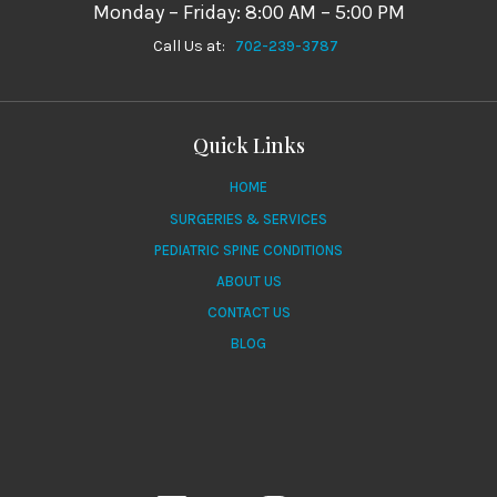
Monday – Friday: 8:00 AM – 5:00 PM
Call Us at:
702-239-3787
Quick Links
HOME
SURGERIES & SERVICES
PEDIATRIC SPINE CONDITIONS
ABOUT US
CONTACT US
BLOG