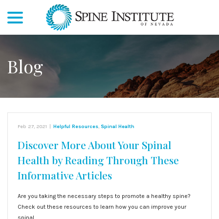
menu
Skip
to
Content
Blog
Feb 27, 2021
|
Helpful Resources
,
Spinal Health
Discover More About Your Spinal
Health by Reading Through These
Informative Articles
Are you taking the necessary steps to promote a healthy spine?
Check out these resources to learn how you can improve your
spinal…