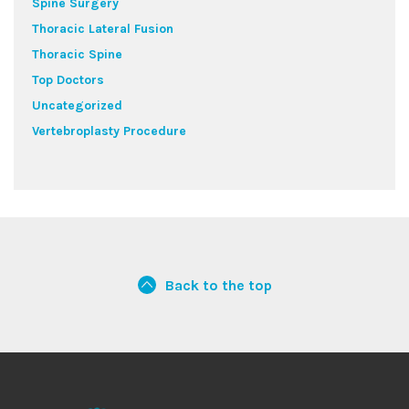
Spine Surgery
Thoracic Lateral Fusion
Thoracic Spine
Top Doctors
Uncategorized
Vertebroplasty Procedure
Back to the top