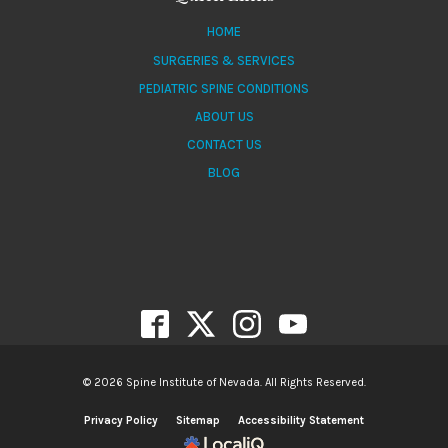
HOME
SURGERIES & SERVICES
PEDIATRIC SPINE CONDITIONS
ABOUT US
CONTACT US
BLOG
© 2026 Spine Institute of Nevada. All Rights Reserved.
Privacy Policy
Sitemap
Accessibility Statement