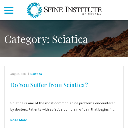
menu
Skip
to
Content
Category:
Sciatica
Aug 31, 2016
|
Sciatica
Do You Suffer from Sciatica?
Sciatica is one of the most common spine problems encountered
by doctors. Patients with sciatica complain of pain that begins in…
Read More