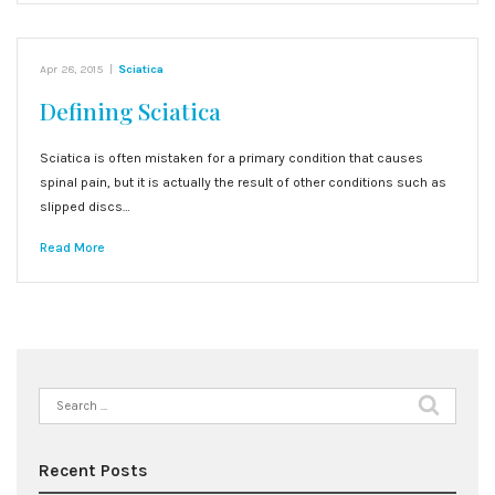
Apr 28, 2015
|
Sciatica
Defining Sciatica
Sciatica is often mistaken for a primary condition that causes
spinal pain, but it is actually the result of other conditions such as
slipped discs…
Read More
Search
for:
Recent Posts