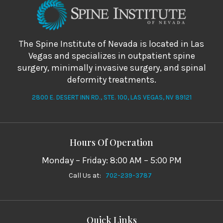
The Spine Institute of Nevada is located in Las
Vegas and specializes in outpatient spine
surgery, minimally invasive surgery, and spinal
deformity treatments.
2800 E. DESERT INN RD., STE. 100, LAS VEGAS, NV 89121
Hours Of Operation
Monday – Friday: 8:00 AM – 5:00 PM
Call Us at:
702-239-3787
Quick Links