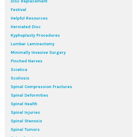
Disc Replacement
Festival
Helpful Resources
Herniated Disc
Kyphoplasty Procedures
Lumbar Laminectomy
Minimally Invasive Surgery
Pinched Nerves
Sciatica
Scoliosis
Spinal Compression Fractures
Spinal Deformities
Spinal Health
Spinal Injuries
Spinal Stenosis
Spinal Tumors