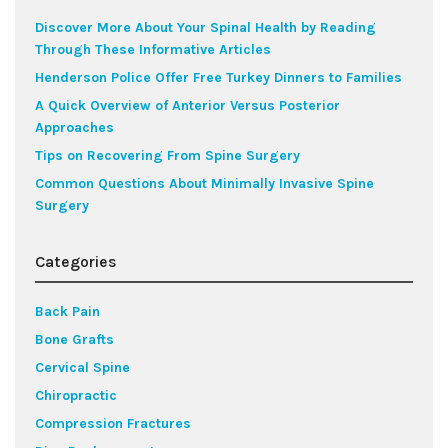
Discover More About Your Spinal Health by Reading
Through These Informative Articles
Henderson Police Offer Free Turkey Dinners to Families
A Quick Overview of Anterior Versus Posterior
Approaches
Tips on Recovering From Spine Surgery
Common Questions About Minimally Invasive Spine
Surgery
Categories
Back Pain
Bone Grafts
Cervical Spine
Chiropractic
Compression Fractures