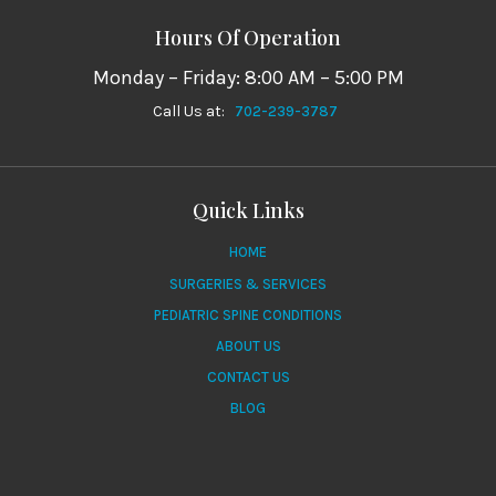
Hours Of Operation
Monday – Friday: 8:00 AM – 5:00 PM
Call Us at:
702-239-3787
Quick Links
HOME
SURGERIES & SERVICES
PEDIATRIC SPINE CONDITIONS
ABOUT US
CONTACT US
BLOG