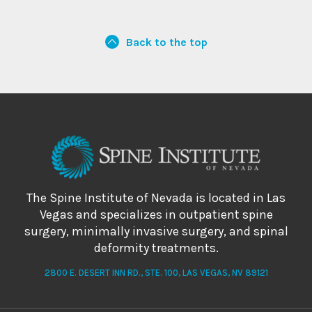
Back to the top
The Spine Institute of Nevada is located in Las
Vegas and specializes in outpatient spine
surgery, minimally invasive surgery, and spinal
deformity treatments.
2800 E. DESERT INN RD., STE. 100, LAS VEGAS, NV 89121