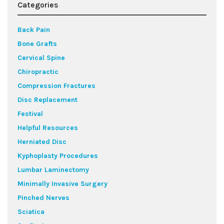
Categories
Back Pain
Bone Grafts
Cervical Spine
Chiropractic
Compression Fractures
Disc Replacement
Festival
Helpful Resources
Herniated Disc
Kyphoplasty Procedures
Lumbar Laminectomy
Minimally Invasive Surgery
Pinched Nerves
Sciatica