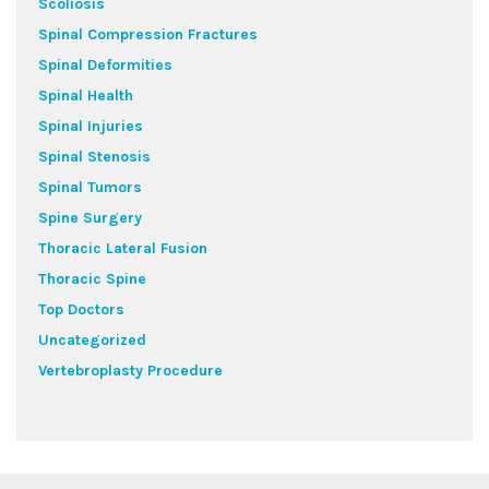
Scoliosis
Spinal Compression Fractures
Spinal Deformities
Spinal Health
Spinal Injuries
Spinal Stenosis
Spinal Tumors
Spine Surgery
Thoracic Lateral Fusion
Thoracic Spine
Top Doctors
Uncategorized
Vertebroplasty Procedure