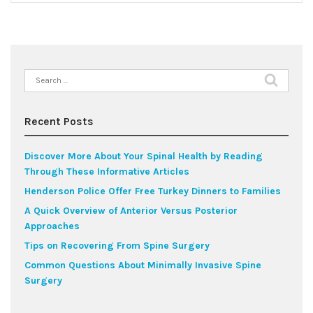
Search
for:
Recent Posts
Discover More About Your Spinal Health by Reading
Through These Informative Articles
Henderson Police Offer Free Turkey Dinners to Families
A Quick Overview of Anterior Versus Posterior
Approaches
Tips on Recovering From Spine Surgery
Common Questions About Minimally Invasive Spine
Surgery