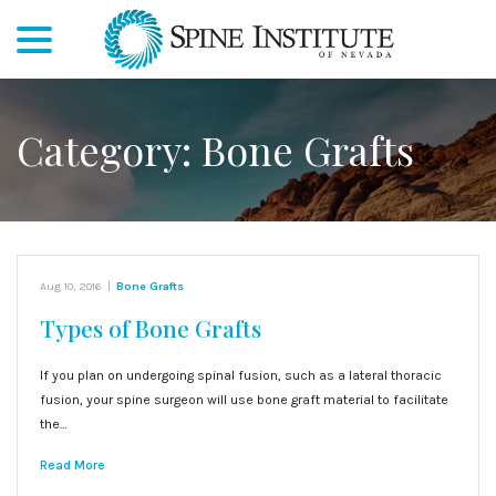
menu
Skip
to
Content
Category:
Bone Grafts
Aug 10, 2016
|
Bone Grafts
Types of Bone Grafts
If you plan on undergoing spinal fusion, such as a lateral thoracic
fusion, your spine surgeon will use bone graft material to facilitate
the…
Read More