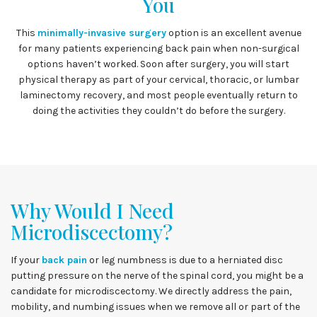
You
This
minimally-invasive surgery
option is an excellent avenue
for many patients experiencing back pain when non-surgical
options haven’t worked. Soon after surgery, you will start
physical therapy as part of your cervical, thoracic, or lumbar
laminectomy recovery, and most people eventually return to
doing the activities they couldn’t do before the surgery.
Why Would I Need
Microdiscectomy?
If your
back pain
or leg numbness is due to a herniated disc
putting pressure on the nerve of the spinal cord, you might be a
candidate for microdiscectomy. We directly address the pain,
mobility, and numbing issues when we remove all or part of the