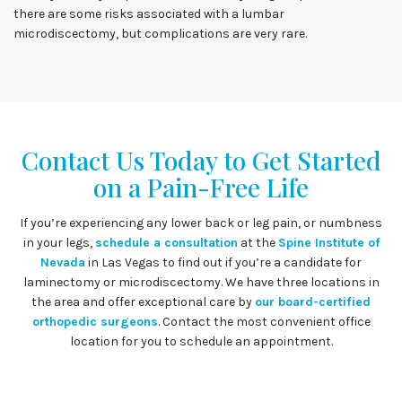
there are some risks associated with a lumbar
microdiscectomy, but complications are very rare.
Contact Us Today to Get Started
on a Pain-Free Life
If you’re experiencing any lower back or leg pain, or numbness
in your legs,
schedule a consultation
at the
Spine Institute of
Nevada
in Las Vegas to find out if you’re a candidate for
laminectomy or microdiscectomy. We have three locations in
the area and offer exceptional care by
our board-certified
orthopedic surgeons
. Contact the most convenient office
location for you to schedule an appointment.