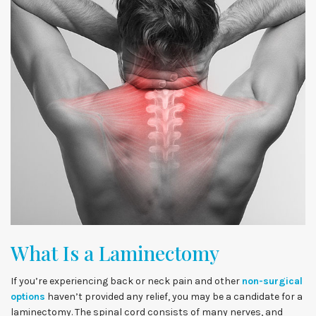
What Is a Laminectomy
If you’re experiencing back or neck pain and other
non-surgical
options
haven’t provided any relief, you may be a candidate for a
laminectomy. The spinal cord consists of many nerves, and