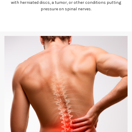
with herniated discs, a tumor, or other conditions putting
pressure on spinal nerves.