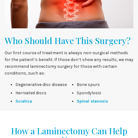
Who Should Have This Surgery?
Our first course of treatment is always non-surgical methods
for the patient’s benefit. If those don’t show any results, we may
recommend laminectomy surgery for those with certain
conditions, such as:
Degenerative disc disease
Bone spurs
Herniated discs
Spondylosis
Sciatica
Spinal stenosis
How a Laminectomy Can Help