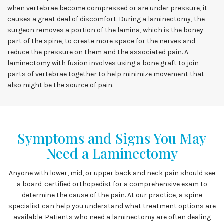
when vertebrae become compressed or are under pressure, it
causes a great deal of discomfort. During a laminectomy, the
surgeon removes a portion of the lamina, which is the boney
part of the spine, to create more space for the nerves and
reduce the pressure on them and the associated pain. A
laminectomy with fusion involves using a bone graft to join
parts of vertebrae together to help minimize movement that
also might be the source of pain.
Symptoms and Signs You May
Need a Laminectomy
Anyone with lower, mid, or upper back and neck pain should see
a board-certified orthopedist for a comprehensive exam to
determine the cause of the pain. At our practice, a spine
specialist can help you understand what treatment options are
available. Patients who need a laminectomy are often dealing