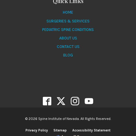
Quick Links
HOME
SURGERIES & SERVICES
PEDIATRIC SPINE CONDITIONS
ABOUT US
CONTACT US
BLOG
© 2026 Spine Institute of Nevada. All Rights Reserved.
Privacy Policy
Sitemap
Accessibility Statement