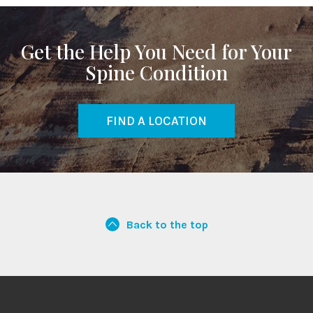
Get the Help You Need for Your
Spine Condition
FIND A LOCATION
Back to the top