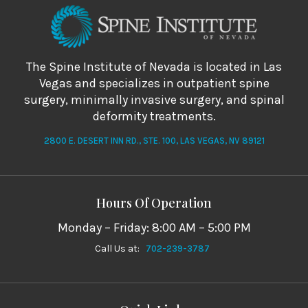
The Spine Institute of Nevada is located in Las
Vegas and specializes in outpatient spine
surgery, minimally invasive surgery, and spinal
deformity treatments.
2800 E. DESERT INN RD., STE. 100, LAS VEGAS, NV 89121
Hours Of Operation
Monday – Friday: 8:00 AM – 5:00 PM
Call Us at:
702-239-3787