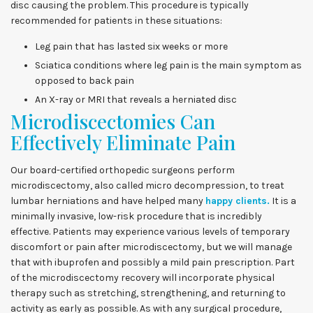
disc causing the problem. This procedure is typically
recommended for patients in these situations:
Leg pain that has lasted six weeks or more
Sciatica conditions where leg pain is the main symptom as
opposed to back pain
An X-ray or MRI that reveals a herniated disc
Microdiscectomies Can
Effectively Eliminate Pain
Our board-certified orthopedic surgeons perform
microdiscectomy, also called micro decompression, to treat
lumbar herniations and have helped many
happy clients.
It is a
minimally invasive, low-risk procedure that is incredibly
effective. Patients may experience various levels of temporary
discomfort or pain after microdiscectomy, but we will manage
that with ibuprofen and possibly a mild pain prescription. Part
of the microdiscectomy recovery will incorporate physical
therapy such as stretching, strengthening, and returning to
activity as early as possible. As with any surgical procedure,