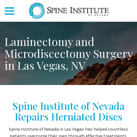
menu
Skip
to
Content
Laminectomy and
Microdiscectomy Surgery
in Las Vegas, NV
Spine Institute of Nevada
Repairs Herniated Discs
Spine Institute of Nevada in Las Vegas has helped countless
patients overcome their pain through effective treatments,