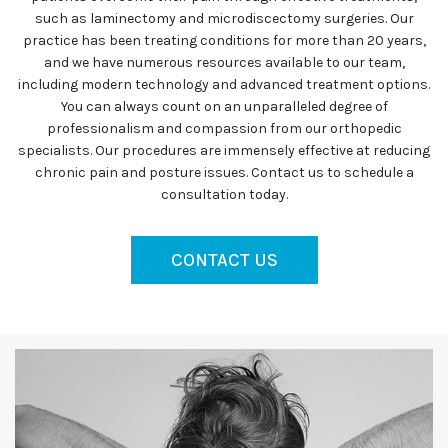
such as laminectomy and microdiscectomy surgeries. Our
practice has been treating conditions for more than 20 years,
and we have numerous resources available to our team,
including modern technology and advanced treatment options.
You can always count on an unparalleled degree of
professionalism and compassion from our orthopedic
specialists. Our procedures are immensely effective at reducing
chronic pain and posture issues. Contact us to schedule a
consultation today.
CONTACT US