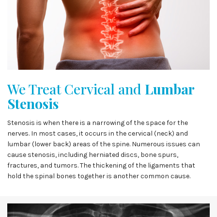
We Treat Cervical and
Lumbar
Stenosis
Stenosis is when there is a narrowing of the space for the
nerves. In most cases, it occurs in the cervical (neck) and
lumbar (lower back) areas of the spine. Numerous issues can
cause stenosis, including herniated discs, bone spurs,
fractures, and tumors. The thickening of the ligaments that
hold the spinal bones together is another common cause.