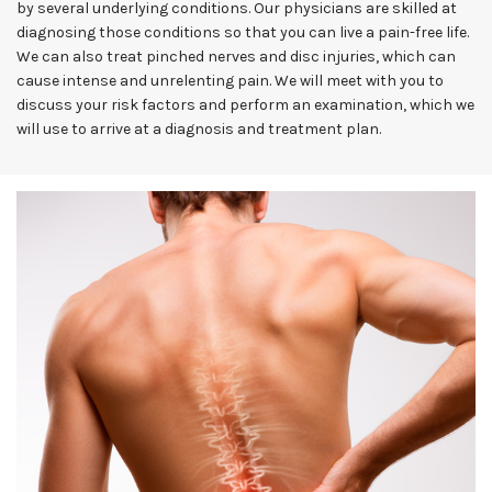
by several underlying conditions. Our physicians are skilled at
diagnosing those conditions so that you can live a pain-free life.
We can also treat pinched nerves and disc injuries, which can
cause intense and unrelenting pain. We will meet with you to
discuss your risk factors and perform an examination, which we
will use to arrive at a diagnosis and treatment plan.