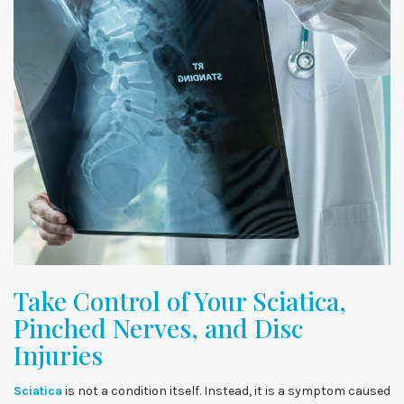
Take Control of Your Sciatica,
Pinched Nerves, and Disc
Injuries
Sciatica
is not a condition itself. Instead, it is a symptom caused