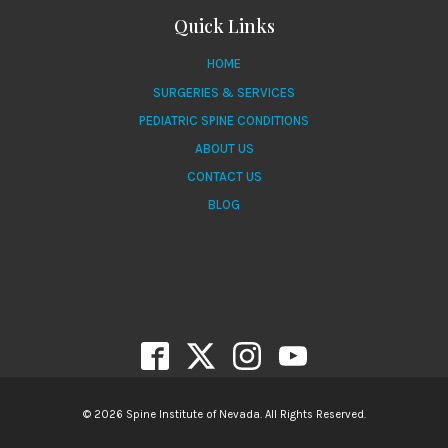
Quick Links
HOME
SURGERIES & SERVICES
PEDIATRIC SPINE CONDITIONS
ABOUT US
CONTACT US
BLOG
© 2026 Spine Institute of Nevada. All Rights Reserved.