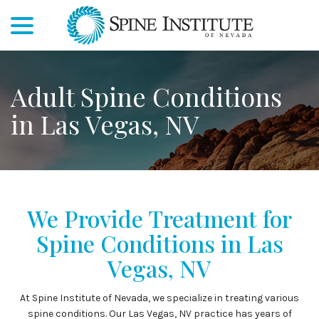
menu
Skip
to
Content
Adult Spine Conditions
in Las Vegas, NV
We Provide Treatment for
Spine Conditions in Las
Vegas, NV
At Spine Institute of Nevada, we specialize in treating various
spine conditions. Our Las Vegas, NV practice has years of