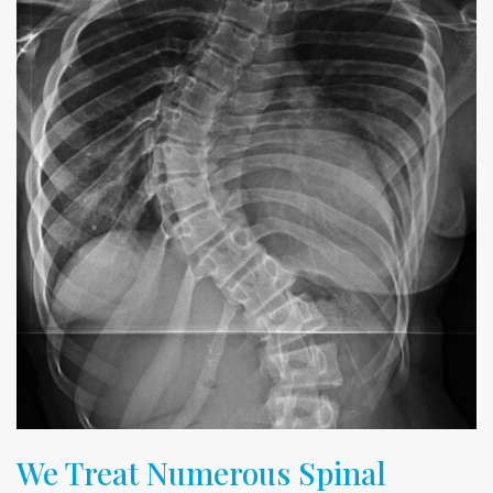
We Treat Numerous Spinal