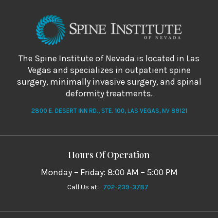
The Spine Institute of Nevada is located in Las
Vegas and specializes in outpatient spine
surgery, minimally invasive surgery, and spinal
deformity treatments.
2800 E. DESERT INN RD., STE. 100, LAS VEGAS, NV 89121
Hours Of Operation
Monday – Friday: 8:00 AM – 5:00 PM
Call Us at:
702-239-3787