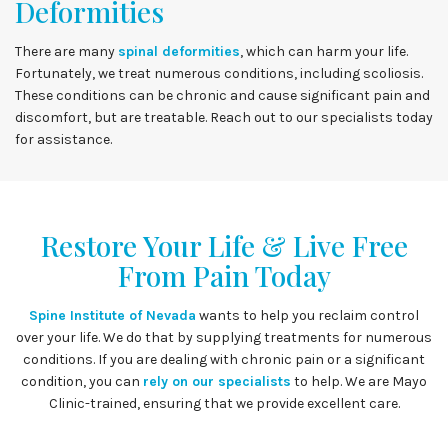
Deformities
There are many
spinal deformities
, which can harm your life.
Fortunately, we treat numerous conditions, including scoliosis.
These conditions can be chronic and cause significant pain and
discomfort, but are treatable. Reach out to our specialists today
for assistance.
Restore Your Life & Live Free
From Pain Today
Spine Institute of Nevada
wants to help you reclaim control
over your life. We do that by supplying treatments for numerous
conditions. If you are dealing with chronic pain or a significant
condition, you can
rely on our specialists
to help. We are Mayo
Clinic-trained, ensuring that we provide excellent care.