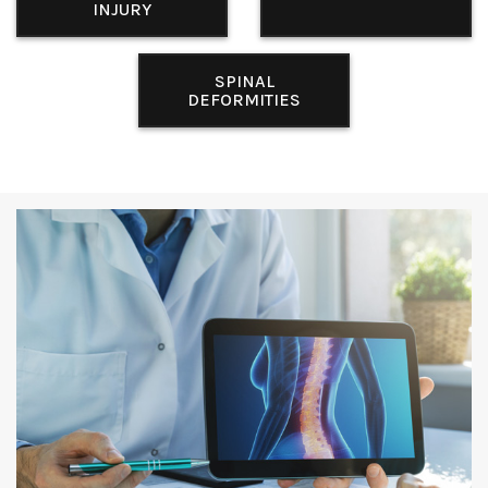
INJURY
SPINAL
DEFORMITIES