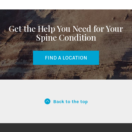
Get the Help You Need for Your
Spine Condition
FIND A LOCATION
Back to the top