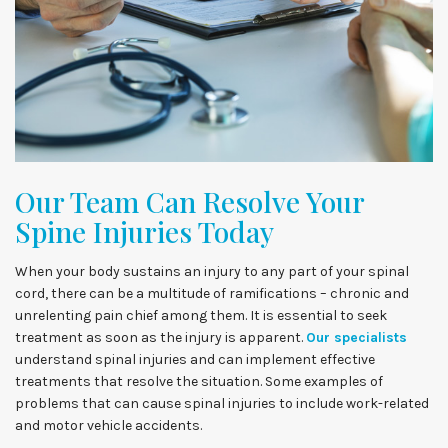
Our Team Can Resolve Your
Spine Injuries Today
When your body sustains an injury to any part of your spinal
cord, there can be a multitude of ramifications – chronic and
unrelenting pain chief among them. It is essential to seek
treatment as soon as the injury is apparent.
Our specialists
understand spinal injuries and can implement effective
treatments that resolve the situation. Some examples of
problems that can cause spinal injuries to include work-related
and motor vehicle accidents.