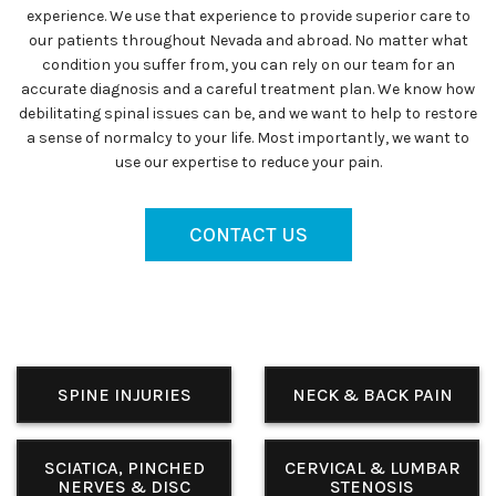
experience. We use that experience to provide superior care to
our patients throughout Nevada and abroad. No matter what
condition you suffer from, you can rely on our team for an
accurate diagnosis and a careful treatment plan. We know how
debilitating spinal issues can be, and we want to help to restore
a sense of normalcy to your life. Most importantly, we want to
use our expertise to reduce your pain.
CONTACT US
SPINE INJURIES
NECK & BACK PAIN
SCIATICA, PINCHED
CERVICAL & LUMBAR
NERVES & DISC
STENOSIS