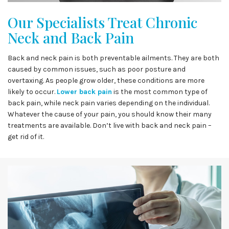
Our Specialists Treat Chronic
Neck and Back Pain
Back and neck pain is both preventable ailments. They are both
caused by common issues, such as poor posture and
overtaxing. As people grow older, these conditions are more
likely to occur.
Lower back pain
is the most common type of
back pain, while neck pain varies depending on the individual.
Whatever the cause of your pain, you should know their many
treatments are available. Don’t live with back and neck pain –
get rid of it.