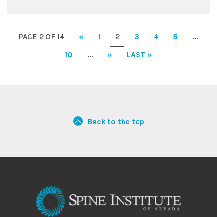
PAGE 2 OF 14
«
1
2
3
4
5
...
10
...
»
LAST »
Back to the top