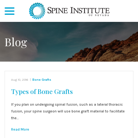
menu
Skip
to
Content
Blog
Aug 10, 2016
|
Bone Grafts
Types of Bone Grafts
If you plan on undergoing spinal fusion, such as a lateral thoracic
fusion, your spine surgeon will use bone graft material to facilitate
the…
Read More