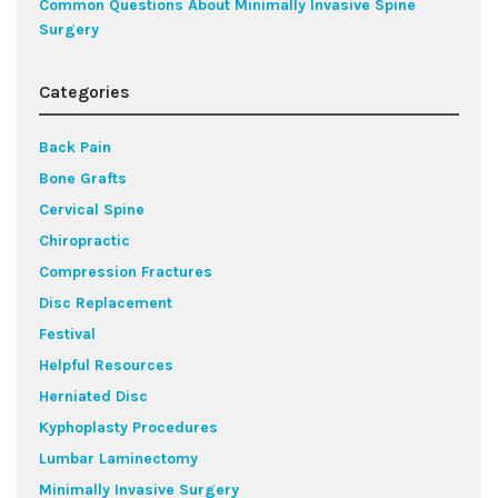
Common Questions About Minimally Invasive Spine
Surgery
Categories
Back Pain
Bone Grafts
Cervical Spine
Chiropractic
Compression Fractures
Disc Replacement
Festival
Helpful Resources
Herniated Disc
Kyphoplasty Procedures
Lumbar Laminectomy
Minimally Invasive Surgery