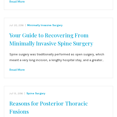
Read More
Jul 20, 2016
|
Minimally Invasive Surgery
Your Guide to Recovering From
Minimally Invasive Spine Surgery
Spine surgery was traditionally performed as open surgery, which
meant a very long incision, a lengthy hospital stay, and a greater…
Read More
Jul 13, 2016
|
Spine Surgery
Reasons for Posterior Thoracic
Fusions