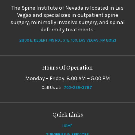
The Spine Institute of Nevada is located in Las
Vegas and specializes in outpatient spine
surgery, minimally invasive surgery, and spinal
deformity treatments.
2800 E. DESERT INN RD., STE. 100, LAS VEGAS, NV 89121
Hours Of Operation
Monday – Friday: 8:00 AM – 5:00 PM
Call Us at:
702-239-3787
Quick Links
HOME
SURGERIES & SERVICES