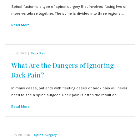
Spinal fusion is a type of spinal surgery that involves fusing two or
more vertebrae together. The spine is divided into three regions:…
Read More
Jul 6, 2016
|
Back Pain
What Are the Dangers of Ignoring
Back Pain?
In many cases, patients with fleeting cases of back pain will never
need to see a spine surgeon. Back pain is often the result of…
Read More
Jun 29, 2016
|
Spine Surgery