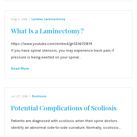
Aug 3, 2016
|
Lumbar Laminectomy
What Is a Laminectomy?
https://www.youtube.com/embed/gh5Et672874
If you have spinal stenosis, you may experience back pain if
pressure is being exerted on your spinal…
Read More
Jul 27, 2016
|
Scoliosis
Potential Complications of Scoliosis
Patients are diagnosed with scoliosis when their spine doctors
identify an abnormal side-to-side curvature. Normally, scoliosis…