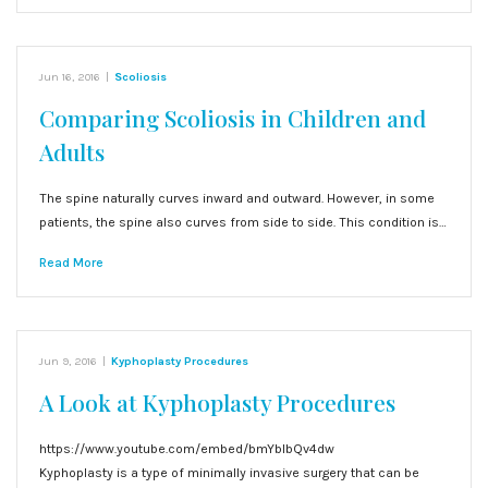
Jun 16, 2016
|
Scoliosis
Comparing Scoliosis in Children and
Adults
The spine naturally curves inward and outward. However, in some
patients, the spine also curves from side to side. This condition is…
Read More
Jun 9, 2016
|
Kyphoplasty Procedures
A Look at Kyphoplasty Procedures
https://www.youtube.com/embed/bmYblbQv4dw
Kyphoplasty is a type of minimally invasive surgery that can be