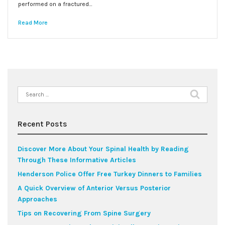
performed on a fractured…
Read More
Search
for:
Recent Posts
Discover More About Your Spinal Health by Reading
Through These Informative Articles
Henderson Police Offer Free Turkey Dinners to Families
A Quick Overview of Anterior Versus Posterior
Approaches
Tips on Recovering From Spine Surgery