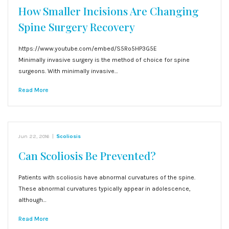
How Smaller Incisions Are Changing
Spine Surgery Recovery
https://www.youtube.com/embed/S5Ro5HP3G5E
Minimally invasive surgery is the method of choice for spine
surgeons. With minimally invasive…
Read More
Jun 22, 2016
|
Scoliosis
Can Scoliosis Be Prevented?
Patients with scoliosis have abnormal curvatures of the spine.
These abnormal curvatures typically appear in adolescence,
although…
Read More