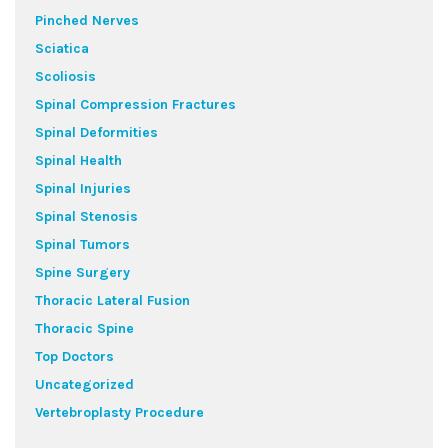
Pinched Nerves
Sciatica
Scoliosis
Spinal Compression Fractures
Spinal Deformities
Spinal Health
Spinal Injuries
Spinal Stenosis
Spinal Tumors
Spine Surgery
Thoracic Lateral Fusion
Thoracic Spine
Top Doctors
Uncategorized
Vertebroplasty Procedure