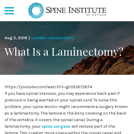
menu
Skip
to
Content
Aug 3, 2016
|
Lumbar Laminectomy
What Is a Laminectomy?
https://youtube.com/watch?v=gh5Et672874
If you have spinal stenosis, you may experience back pain if
pressure is being exerted on your spinal cord. To solve this
problem, your spine doctor might recommend a surgery known
as a laminectomy. The lamina is the bony covering on the back
of the vertebra. It covers the spinal canal. During a
laminectomy, your
spine surgeon
will remove part of the
lamina. This creates more space within the spinal canal and