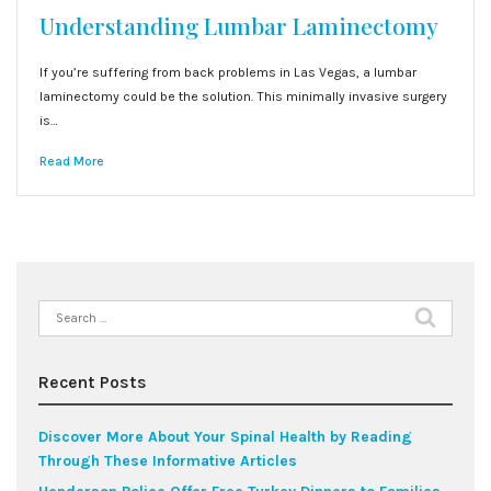
Understanding Lumbar Laminectomy
If you’re suffering from back problems in Las Vegas, a lumbar
laminectomy could be the solution. This minimally invasive surgery
is…
Read More
Search
for:
Recent Posts
Discover More About Your Spinal Health by Reading
Through These Informative Articles