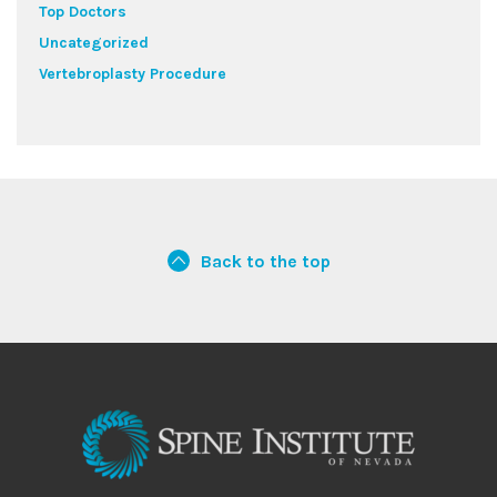
Top Doctors
Uncategorized
Vertebroplasty Procedure
Back to the top