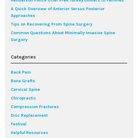
Henderson Police Offer Free Turkey Dinners to Families
A Quick Overview of Anterior Versus Posterior
Approaches
Tips on Recovering From Spine Surgery
Common Questions About Minimally Invasive Spine
Surgery
Categories
Back Pain
Bone Grafts
Cervical Spine
Chiropractic
Compression Fractures
Disc Replacement
Festival
Helpful Resources