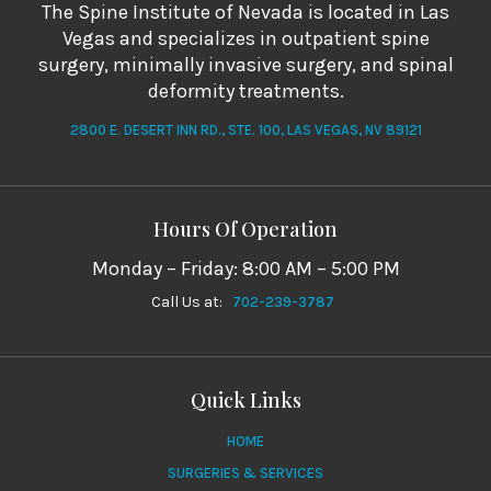
The Spine Institute of Nevada is located in Las
Vegas and specializes in outpatient spine
surgery, minimally invasive surgery, and spinal
deformity treatments.
2800 E. DESERT INN RD., STE. 100, LAS VEGAS, NV 89121
Hours Of Operation
Monday – Friday: 8:00 AM – 5:00 PM
Call Us at:
702-239-3787
Quick Links
HOME
SURGERIES & SERVICES