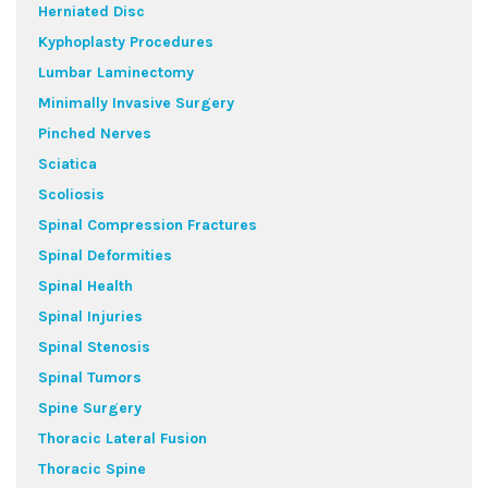
Herniated Disc
Kyphoplasty Procedures
Lumbar Laminectomy
Minimally Invasive Surgery
Pinched Nerves
Sciatica
Scoliosis
Spinal Compression Fractures
Spinal Deformities
Spinal Health
Spinal Injuries
Spinal Stenosis
Spinal Tumors
Spine Surgery
Thoracic Lateral Fusion
Thoracic Spine