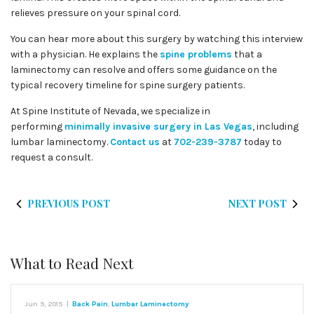
relieves pressure on your spinal cord.
You can hear more about this surgery by watching this interview
with a physician. He explains the
spine problems
that a
laminectomy can resolve and offers some guidance on the
typical recovery timeline for spine surgery patients.
At Spine Institute of Nevada, we specialize in
performing
minimally invasive surgery in Las Vegas
, including
lumbar laminectomy.
Contact us
at
702-239-3787
today to
request a consult.
PREVIOUS POST
NEXT POST
What to Read Next
Jun 9, 2015
|
Back Pain
,
Lumbar Laminectomy