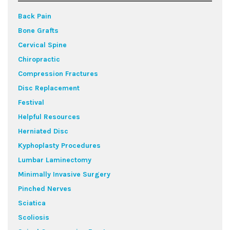
Back Pain
Bone Grafts
Cervical Spine
Chiropractic
Compression Fractures
Disc Replacement
Festival
Helpful Resources
Herniated Disc
Kyphoplasty Procedures
Lumbar Laminectomy
Minimally Invasive Surgery
Pinched Nerves
Sciatica
Scoliosis