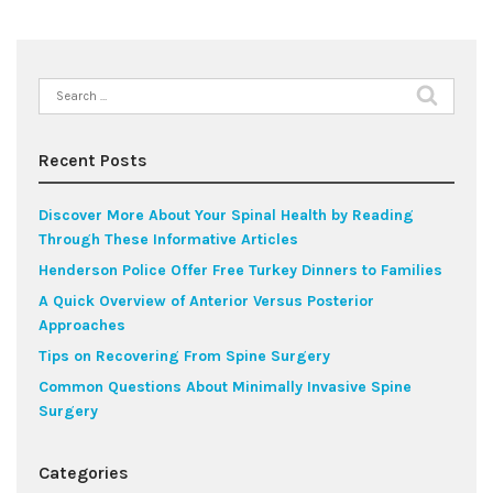
Search
for:
Recent Posts
Discover More About Your Spinal Health by Reading
Through These Informative Articles
Henderson Police Offer Free Turkey Dinners to Families
A Quick Overview of Anterior Versus Posterior
Approaches
Tips on Recovering From Spine Surgery
Common Questions About Minimally Invasive Spine
Surgery
Categories