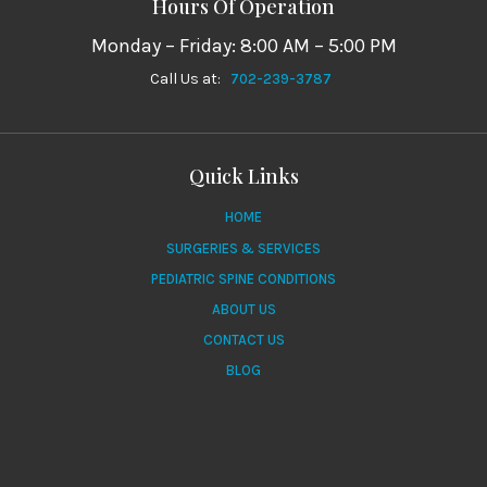
Hours Of Operation
Monday – Friday: 8:00 AM – 5:00 PM
Call Us at:
702-239-3787
Quick Links
HOME
SURGERIES & SERVICES
PEDIATRIC SPINE CONDITIONS
ABOUT US
CONTACT US
BLOG