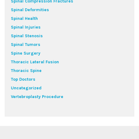
Spinal Compression Fractures
Spinal Deformities
Spinal Health
Spinal Injuries
Spinal Stenosis
Spinal Tumors
Spine Surgery
Thoracic Lateral Fusion
Thoracic Spine
Top Doctors
Uncategorized
Vertebroplasty Procedure