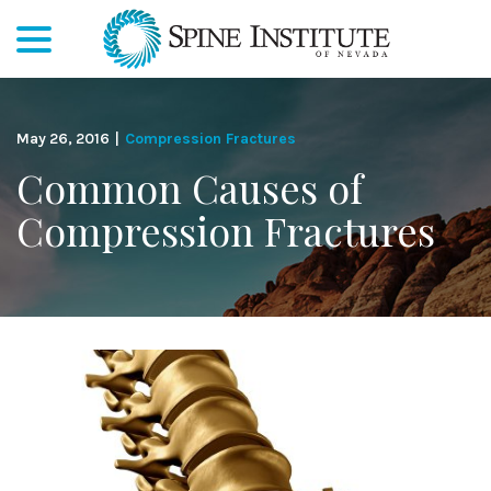
menu
Skip
to
Content
May 26, 2016
|
Compression Fractures
Common Causes of
Compression Fractures