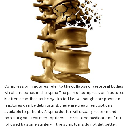
Compression fractures refer to the collapse of vertebral bodies,
which are bones in the spine. The pain of compression fractures
is often described as being “knife-like.” Although compression
fractures can be debilitating, there are treatment options
available to patients. A spine doctor will usually recommend
non-surgical treatment options like rest and medications first,
followed by spine surgery if the symptoms do not get better.