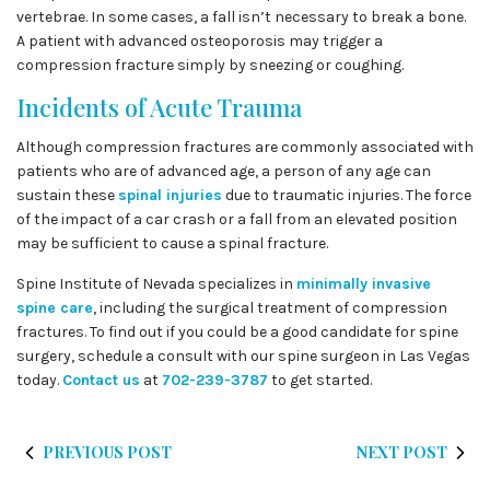
vertebrae. In some cases, a fall isn’t necessary to break a bone.
A patient with advanced osteoporosis may trigger a
compression fracture simply by sneezing or coughing.
Incidents of Acute Trauma
Although compression fractures are commonly associated with
patients who are of advanced age, a person of any age can
sustain these
spinal injuries
due to traumatic injuries. The force
of the impact of a car crash or a fall from an elevated position
may be sufficient to cause a spinal fracture.
Spine Institute of Nevada specializes in
minimally invasive
spine care
, including the surgical treatment of compression
fractures. To find out if you could be a good candidate for spine
surgery, schedule a consult with our spine surgeon in Las Vegas
today.
Contact us
at
702-239-3787
to get started.
PREVIOUS POST
NEXT POST