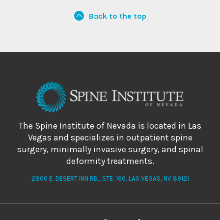
Back to the top
The Spine Institute of Nevada is located in Las
Vegas and specializes in outpatient spine
surgery, minimally invasive surgery, and spinal
deformity treatments.
2800 E. DESERT INN RD., STE. 100, LAS VEGAS, NV 89121