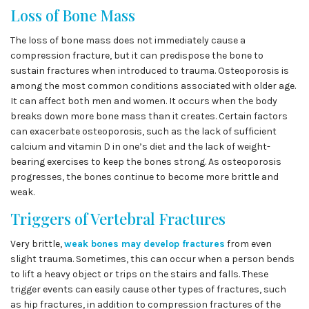
Loss of Bone Mass
The loss of bone mass does not immediately cause a
compression fracture, but it can predispose the bone to
sustain fractures when introduced to trauma. Osteoporosis is
among the most common conditions associated with older age.
It can affect both men and women. It occurs when the body
breaks down more bone mass than it creates. Certain factors
can exacerbate osteoporosis, such as the lack of sufficient
calcium and vitamin D in one’s diet and the lack of weight-
bearing exercises to keep the bones strong. As osteoporosis
progresses, the bones continue to become more brittle and
weak.
Triggers of Vertebral Fractures
Very brittle,
weak bones may develop fractures
from even
slight trauma. Sometimes, this can occur when a person bends
to lift a heavy object or trips on the stairs and falls. These
trigger events can easily cause other types of fractures, such
as hip fractures, in addition to compression fractures of the