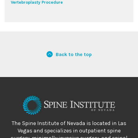
Vertebroplasty Procedure
Back to the top
The Spine Institute of Nevada is located in Las
Vegas and specializes in outpatient spine