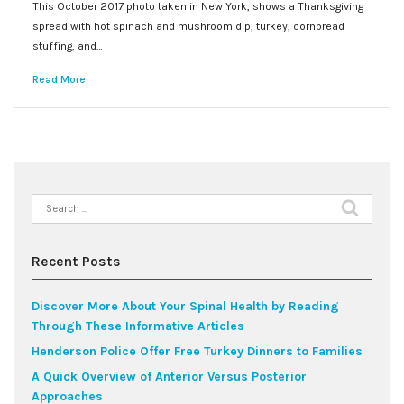
This October 2017 photo taken in New York, shows a Thanksgiving
spread with hot spinach and mushroom dip, turkey, cornbread
stuffing, and…
Read More
Search
for:
Recent Posts
Discover More About Your Spinal Health by Reading
Through These Informative Articles
Henderson Police Offer Free Turkey Dinners to Families
A Quick Overview of Anterior Versus Posterior
Approaches