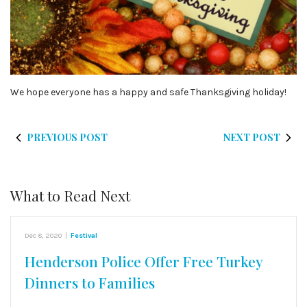
We hope everyone has a happy and safe Thanksgiving holiday!
PREVIOUS POST
NEXT POST
What to Read Next
Dec 8, 2020
|
Festival
Henderson Police Offer Free Turkey
Dinners to Families