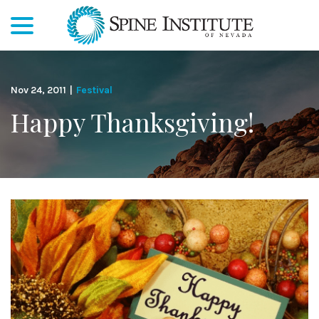
menu
Skip
to
Content
Nov 24, 2011
|
Festival
Happy Thanksgiving!