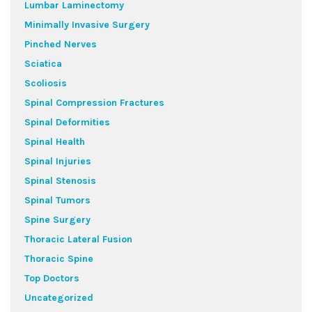
Lumbar Laminectomy
Minimally Invasive Surgery
Pinched Nerves
Sciatica
Scoliosis
Spinal Compression Fractures
Spinal Deformities
Spinal Health
Spinal Injuries
Spinal Stenosis
Spinal Tumors
Spine Surgery
Thoracic Lateral Fusion
Thoracic Spine
Top Doctors
Uncategorized