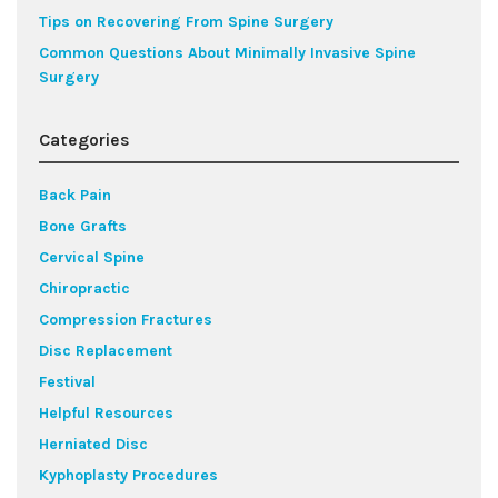
Tips on Recovering From Spine Surgery
Common Questions About Minimally Invasive Spine
Surgery
Categories
Back Pain
Bone Grafts
Cervical Spine
Chiropractic
Compression Fractures
Disc Replacement
Festival
Helpful Resources
Herniated Disc
Kyphoplasty Procedures