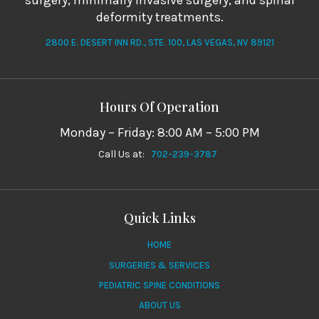
surgery, minimally invasive surgery, and spinal
deformity treatments.
2800 E. DESERT INN RD., STE. 100, LAS VEGAS, NV 89121
Hours Of Operation
Monday – Friday: 8:00 AM – 5:00 PM
Call Us at:
702-239-3787
Quick Links
HOME
SURGERIES & SERVICES
PEDIATRIC SPINE CONDITIONS
ABOUT US