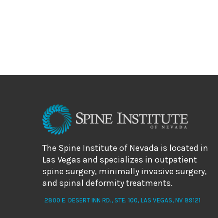
The Spine Institute of Nevada is located in
Las Vegas and specializes in outpatient
spine surgery, minimally invasive surgery,
and spinal deformity treatments.
2800 E. DESERT INN RD., STE. 100, LAS VEGAS, NV 89121