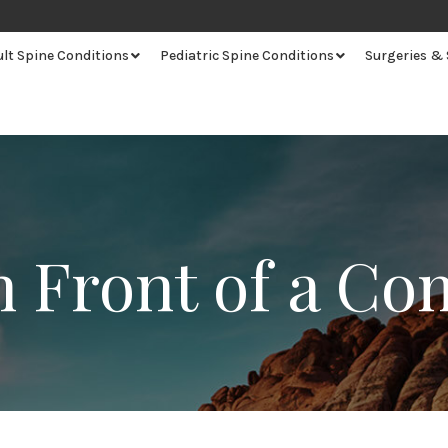
ult Spine Conditions
Pediatric Spine Conditions
Surgeries & 
in Front of a C