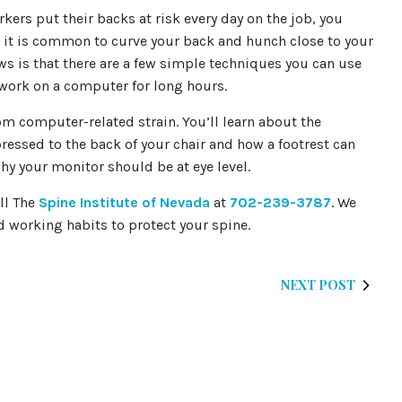
kers put their backs at risk every day on the job, you
it is common to curve your back and hunch close to your
ws is that there are a few simple techniques you can use
 work on a computer for long hours.
om computer-related strain. You’ll learn about the
ressed to the back of your chair and how a footrest can
why your monitor should be at eye level.
ll The
Spine Institute of Nevada
at
702-239-3787
. We
 working habits to protect your spine.
NEXT POST