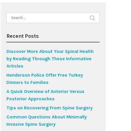
Search
for:
Recent Posts
Discover More About Your Spinal Health
by Reading Through These Informative
Articles
Henderson Police Offer Free Turkey
Dinners to Families
A Quick Overview of Anterior Versus
Posterior Approaches
Tips on Recovering From Spine Surgery
Common Questions About Minimally
Invasive Spine Surgery