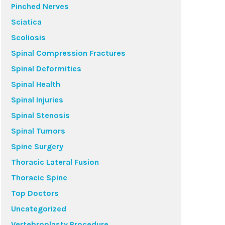
Pinched Nerves
Sciatica
Scoliosis
Spinal Compression Fractures
Spinal Deformities
Spinal Health
Spinal Injuries
Spinal Stenosis
Spinal Tumors
Spine Surgery
Thoracic Lateral Fusion
Thoracic Spine
Top Doctors
Uncategorized
Vertebroplasty Procedure