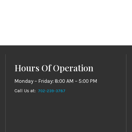
Hours Of Operation
Monday – Friday: 8:00 AM – 5:00 PM
Call Us at:
702-239-3787