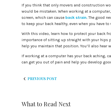
If you think that only movers and construction wor
would be mistaken. When working at a computer, 
screen, which can cause
back strain
. The good ne
to keep your back healthy, even when you have to
With this video, learn how to protect your back fr
importance of sitting up straight with your hips p
help you maintain that position. You’ll also hear 
If working at a computer has your back aching, ca
can get you out of pain and help you develop good
PREVIOUS POST
What to Read Next