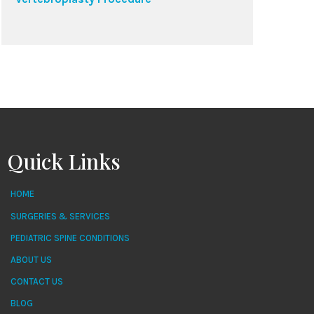
Quick Links
HOME
SURGERIES & SERVICES
PEDIATRIC SPINE CONDITIONS
ABOUT US
CONTACT US
BLOG