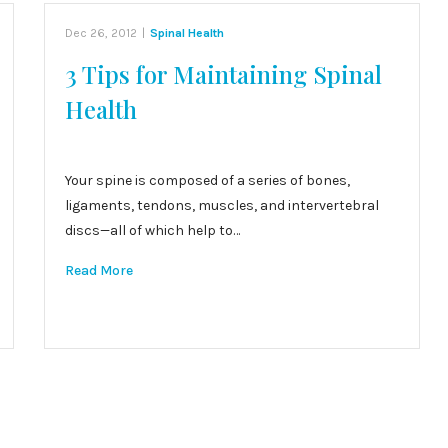
Dec 26, 2012
|
Spinal Health
3 Tips for Maintaining Spinal
Health
Your spine is composed of a series of bones,
ligaments, tendons, muscles, and intervertebral
discs—all of which help to…
Read More