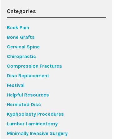
Categories
Back Pain
Bone Grafts
Cervical Spine
Chiropractic
Compression Fractures
Disc Replacement
Festival
Helpful Resources
Herniated Disc
Kyphoplasty Procedures
Lumbar Laminectomy
Minimally Invasive Surgery