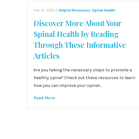
Feb 27, 2021
|
Helpful Resources
,
Spinal Health
Discover More About Your
Spinal Health by Reading
Through These Informative
Articles
Are you taking the necessary steps to promote a
healthy spine? Check out these resources to learn
how you can improve your spinal…
Read More