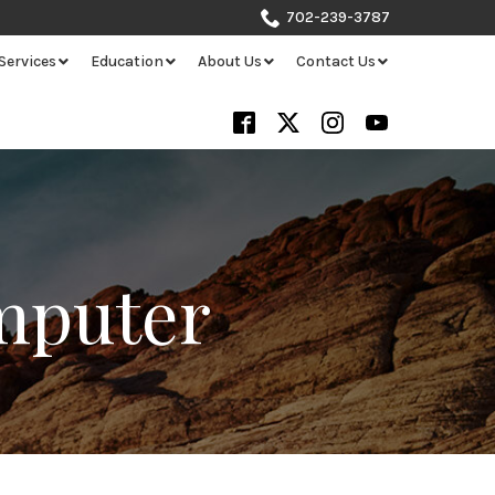
702-239-3787
Services
Education
About Us
Contact Us
omputer