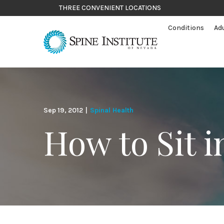
Skip
THREE CONVENIENT LOCATIONS
to
Conditions
Ad
Content
Sep 19, 2012
|
Spinal Health
How to Sit 