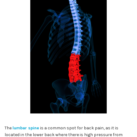
The
lumbar spine
is a common spot for back pain, as it is
located in the lower back where there is high pressure from