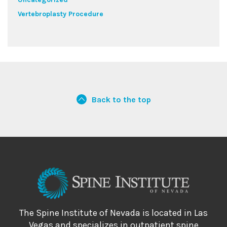
Vertebroplasty Procedure
Back to the top
The Spine Institute of Nevada is located in Las
Vegas and specializes in outpatient spine