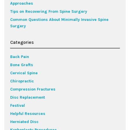
Approaches
Tips on Recovering From Spine Surgery
Common Questions About Minimally Invasive Spine
Surgery
Categories
Back Pain
Bone Grafts
Cervical Spine
Chiropractic
Compression Fractures
Disc Replacement
Festival
Helpful Resources
Herniated Disc
Kyphoplasty Procedures