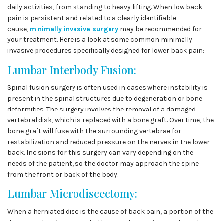
daily activities, from standing to heavy lifting. When low back
pain is persistent and related to a clearly identifiable
cause,
minimally invasive surgery
may be recommended for
your treatment. Here is a look at some common minimally
invasive procedures specifically designed for lower back pain:
Lumbar Interbody Fusion:
Spinal fusion surgery is often used in cases where instability is
present in the spinal structures due to degeneration or bone
deformities. The surgery involves the removal of a damaged
vertebral disk, which is replaced with a bone graft. Over time, the
bone graft will fuse with the surrounding vertebrae for
restabilization and reduced pressure on the nerves in the lower
back. Incisions for this surgery can vary depending on the
needs of the patient, so the doctor may approach the spine
from the front or back of the body.
Lumbar Microdiscectomy:
When a herniated disc is the cause of back pain, a portion of the