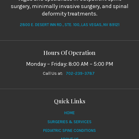
surgery, minimally invasive surgery, and spinal
deformity treatments.
2800 E. DESERT INN RD., STE. 100, LAS VEGAS, NV 89121
Hours Of Operation
Monday – Friday: 8:00 AM – 5:00 PM
Call Us at:
702-239-3787
Quick Links
HOME
SURGERIES & SERVICES
PEDIATRIC SPINE CONDITIONS