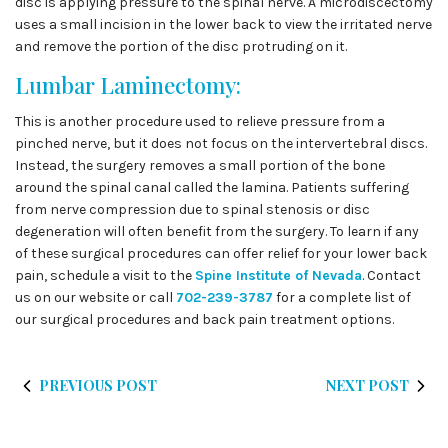
disc is applying pressure to the spinal nerve. A microdiscectomy
uses a small incision in the lower back to view the irritated nerve
and remove the portion of the disc protruding on it.
Lumbar Laminectomy:
This is another procedure used to relieve pressure from a
pinched nerve, but it does not focus on the intervertebral discs.
Instead, the surgery removes a small portion of the bone
around the spinal canal called the lamina. Patients suffering
from nerve compression due to spinal stenosis or disc
degeneration will often benefit from the surgery. To learn if any
of these surgical procedures can offer relief for your lower back
pain, schedule a visit to the
Spine Institute of Nevada
. Contact
us on our website or call
702-239-3787
for a complete list of
our surgical procedures and back pain treatment options.
PREVIOUS POST
NEXT POST