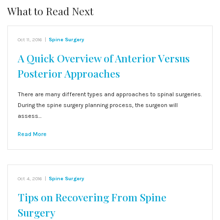
What to Read Next
Oct 11, 2016
|
Spine Surgery
A Quick Overview of Anterior Versus
Posterior Approaches
There are many different types and approaches to spinal surgeries.
During the spine surgery planning process, the surgeon will
assess…
Read More
Oct 4, 2016
|
Spine Surgery
Tips on Recovering From Spine
Surgery