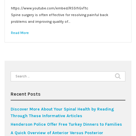
https://www.youtube.com/embed/R55lfiGvTtc
Spine surgery is often effective for resolving painful back
problems and improving quality of…
Read More
Search
for:
Recent Posts
Discover More About Your Spinal Health by Reading
Through These Informative Articles
Henderson Police Offer Free Turkey Dinners to Families
A Quick Overview of Anterior Versus Posterior