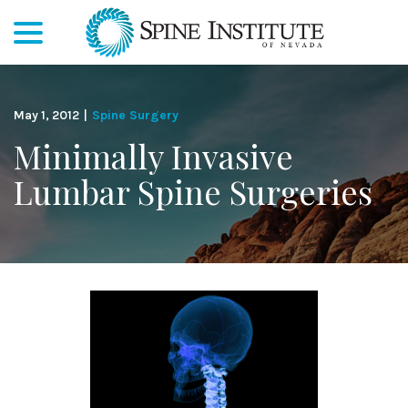
menu
Skip
to
Content
May 1, 2012
|
Spine Surgery
Minimally Invasive
Lumbar Spine Surgeries