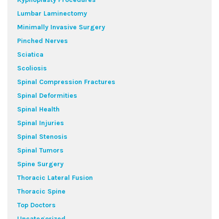
Lumbar Laminectomy
Minimally Invasive Surgery
Pinched Nerves
Sciatica
Scoliosis
Spinal Compression Fractures
Spinal Deformities
Spinal Health
Spinal Injuries
Spinal Stenosis
Spinal Tumors
Spine Surgery
Thoracic Lateral Fusion
Thoracic Spine
Top Doctors
Uncategorized