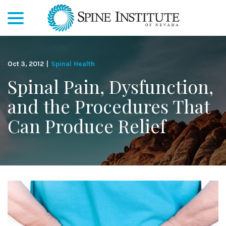
menu
Skip
to
Content
Oct 3, 2012
|
Spinal Health
Spinal Pain, Dysfunction,
and the Procedures That
Can Produce Relief