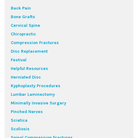
Back Pain
Bone Grafts
Cervical Spine
Chiropractic
Compression Fractures
Disc Replacement
Festival
Helpful Resources
Herniated Disc
Kyphoplasty Procedures
Lumbar Laminectomy
Minimally Invasive Surgery
Pinched Nerves
Sciatica
Scoliosis
Spinal Compression Fractures