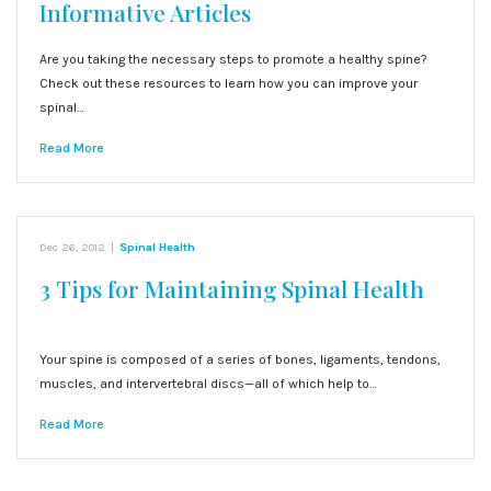
Informative Articles
Are you taking the necessary steps to promote a healthy spine?
Check out these resources to learn how you can improve your
spinal…
Read More
Dec 26, 2012
|
Spinal Health
3 Tips for Maintaining Spinal Health
Your spine is composed of a series of bones, ligaments, tendons,
muscles, and intervertebral discs—all of which help to…
Read More