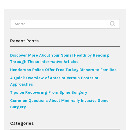
Search
for:
Recent Posts
Discover More About Your Spinal Health by Reading
Through These Informative Articles
Henderson Police Offer Free Turkey Dinners to Families
A Quick Overview of Anterior Versus Posterior
Approaches
Tips on Recovering From Spine Surgery
Common Questions About Minimally Invasive Spine
Surgery
Categories