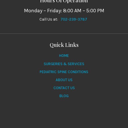
Hours Of Operation
Monday – Friday: 8:00 AM – 5:00 PM
Call Us at:
702-239-3787
Quick Links
HOME
SURGERIES & SERVICES
PEDIATRIC SPINE CONDITIONS
ABOUT US
CONTACT US
BLOG