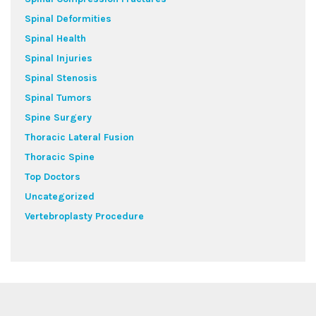
Spinal Deformities
Spinal Health
Spinal Injuries
Spinal Stenosis
Spinal Tumors
Spine Surgery
Thoracic Lateral Fusion
Thoracic Spine
Top Doctors
Uncategorized
Vertebroplasty Procedure