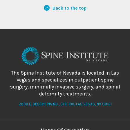
Back to the top
The Spine Institute of Nevada is located in Las
Vegas and specializes in outpatient spine
surgery, minimally invasive surgery, and spinal
deformity treatments.
2800 E. DESERT INN RD., STE. 100, LAS VEGAS, NV 89121