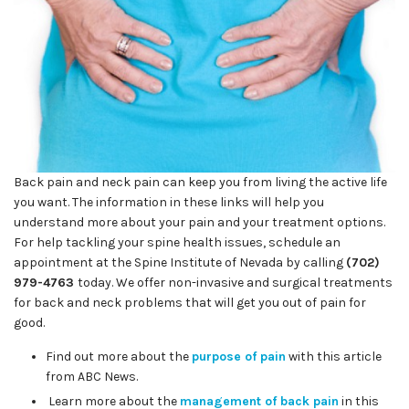
Back pain and neck pain can keep you from living the active life
you want. The information in these links will help you
understand more about your pain and your treatment options.
For help tackling your spine health issues, schedule an
appointment at the Spine Institute of Nevada by calling
(702)
979-4763
today. We offer non-invasive and surgical treatments
for back and neck problems that will get you out of pain for
good.
Find out more about the
purpose of pain
with this article
from ABC News.
Learn more about the
management of back pain
in this