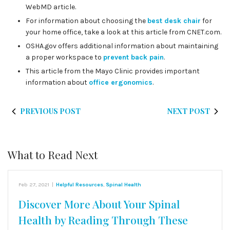
WebMD article.
For information about choosing the
best desk chair
for
your home office, take a look at this article from CNET.com.
OSHA.gov offers additional information about maintaining
a proper workspace to
prevent back pain
.
This article from the Mayo Clinic provides important
information about
office ergonomics
.
PREVIOUS POST
NEXT POST
What to Read Next
Feb 27, 2021
|
Helpful Resources
,
Spinal Health
Discover More About Your Spinal
Health by Reading Through These