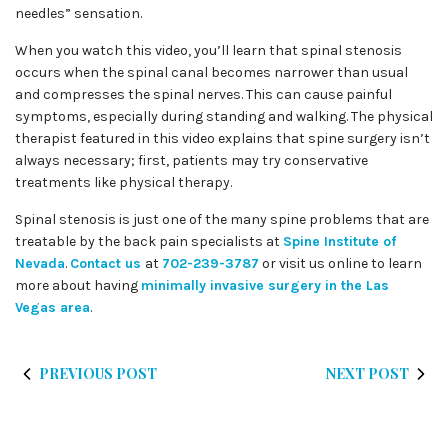
needles” sensation.
When you watch this video, you’ll learn that spinal stenosis
occurs when the spinal canal becomes narrower than usual
and compresses the spinal nerves. This can cause painful
symptoms, especially during standing and walking. The physical
therapist featured in this video explains that spine surgery isn’t
always necessary; first, patients may try conservative
treatments like physical therapy.
Spinal stenosis is just one of the many spine problems that are
treatable by the back pain specialists at
Spine Institute of
Nevada
.
Contact us
at
702-239-3787
or visit us online to learn
more about having
minimally invasive surgery in the Las
Vegas area
.
PREVIOUS POST
NEXT POST