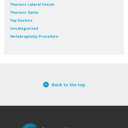
Thoracic Lateral Fusion
Thoracic Spine
Top Doctors
Uncategorized
Vertebroplasty Procedure
Back to the top