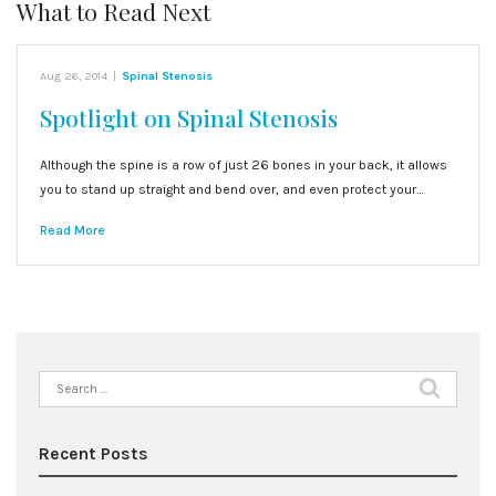
What to Read Next
Aug 26, 2014
|
Spinal Stenosis
Spotlight on Spinal Stenosis
Although the spine is a row of just 26 bones in your back, it allows
you to stand up straight and bend over, and even protect your…
Read More
Search
for:
Recent Posts