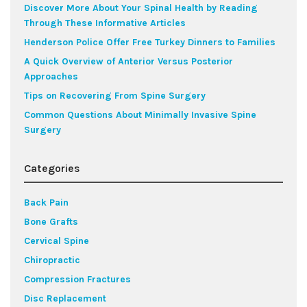
Discover More About Your Spinal Health by Reading
Through These Informative Articles
Henderson Police Offer Free Turkey Dinners to Families
A Quick Overview of Anterior Versus Posterior
Approaches
Tips on Recovering From Spine Surgery
Common Questions About Minimally Invasive Spine
Surgery
Categories
Back Pain
Bone Grafts
Cervical Spine
Chiropractic
Compression Fractures
Disc Replacement