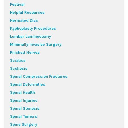
Festival
Helpful Resources
Herniated Disc
Kyphoplasty Procedures
Lumbar Laminectomy
Minimally Invasive Surgery
Pinched Nerves
Sciatica
Scoliosis
Spinal Compression Fractures
Spinal Deformities
Spinal Health
Spinal Injuries
Spinal Stenosis
Spinal Tumors
Spine Surgery