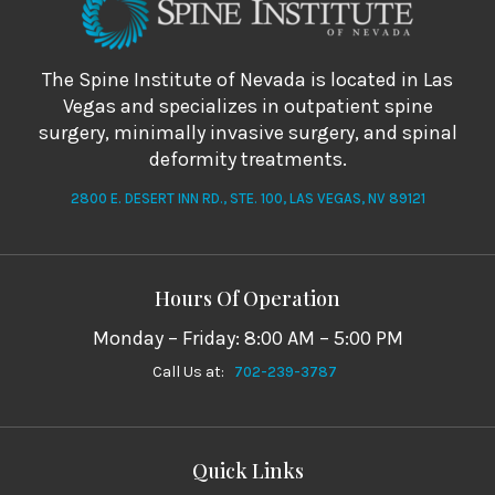
The Spine Institute of Nevada is located in Las
Vegas and specializes in outpatient spine
surgery, minimally invasive surgery, and spinal
deformity treatments.
2800 E. DESERT INN RD., STE. 100, LAS VEGAS, NV 89121
Hours Of Operation
Monday – Friday: 8:00 AM – 5:00 PM
Call Us at:
702-239-3787
Quick Links