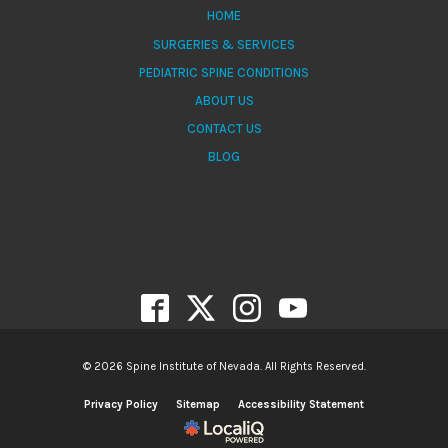
HOME
SURGERIES & SERVICES
PEDIATRIC SPINE CONDITIONS
ABOUT US
CONTACT US
BLOG
© 2026 Spine Institute of Nevada. All Rights Reserved.
Privacy Policy
Sitemap
Accessibility Statement