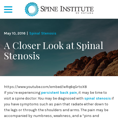
menu
Skip
to
Content
May 10, 2016
|
Spinal Stenosis
A Closer Look at Spinal
Stenosis
https://www.youtube.com/embed/wRq6qGrtoX8
If you’re experiencing
persistent back pain
, it may be time to
visit a spine doctor. You may be diagnosed with
spinal stenosis
if
you have symptoms such as pain that radiate either down to
the legs or through the shoulders and arms. The pain may be
accompanied by numbness, weakness, and a “pins and