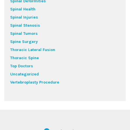
Spinal Deformities
Spinal Health
Spinal Injuries
Spinal Stenosis
Spinal Tumors
Spine Surgery
Thoracic Lateral Fusion
Thoracic Spine
Top Doctors
Uncategorized
Vertebroplasty Procedure