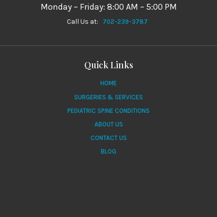
Monday – Friday: 8:00 AM – 5:00 PM
Call Us at:
702-239-3787
Quick Links
HOME
SURGERIES & SERVICES
PEDIATRIC SPINE CONDITIONS
ABOUT US
CONTACT US
BLOG