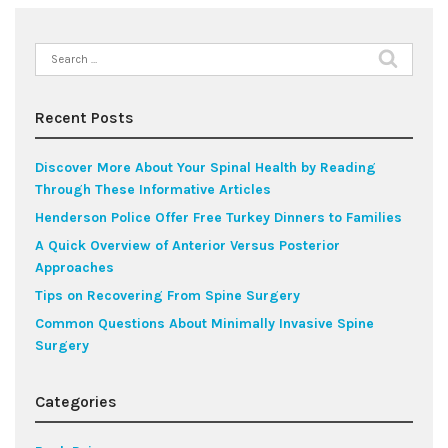
Search
for:
Recent Posts
Discover More About Your Spinal Health by Reading
Through These Informative Articles
Henderson Police Offer Free Turkey Dinners to Families
A Quick Overview of Anterior Versus Posterior
Approaches
Tips on Recovering From Spine Surgery
Common Questions About Minimally Invasive Spine
Surgery
Categories