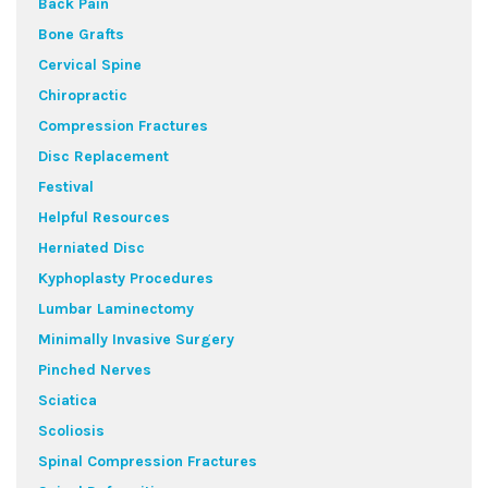
Back Pain
Bone Grafts
Cervical Spine
Chiropractic
Compression Fractures
Disc Replacement
Festival
Helpful Resources
Herniated Disc
Kyphoplasty Procedures
Lumbar Laminectomy
Minimally Invasive Surgery
Pinched Nerves
Sciatica
Scoliosis
Spinal Compression Fractures