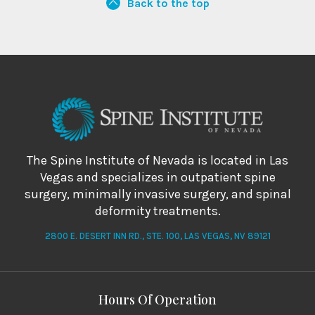
Back to the top
The Spine Institute of Nevada is located in Las
Vegas and specializes in outpatient spine
surgery, minimally invasive surgery, and spinal
deformity treatments.
2800 E. DESERT INN RD., STE. 100, LAS VEGAS, NV 89121
Hours Of Operation