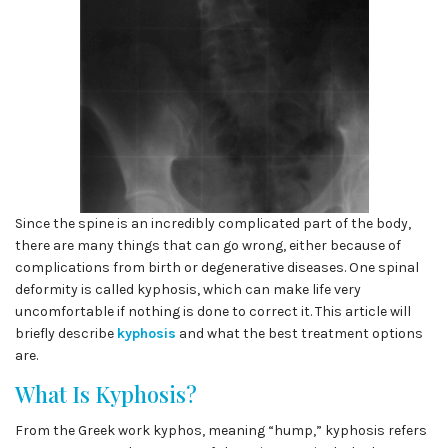
Since the spine is an incredibly complicated part of the body,
there are many things that can go wrong, either because of
complications from birth or degenerative diseases. One spinal
deformity is called kyphosis, which can make life very
uncomfortable if nothing is done to correct it. This article will
briefly describe
kyphosis
and what the best treatment options
are.
What Is Kyphosis?
From the Greek work kyphos, meaning “hump,” kyphosis refers