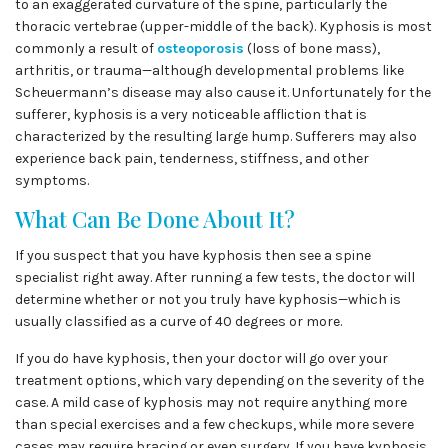
to an exaggerated curvature of the spine, particularly the
thoracic vertebrae (upper-middle of the back). Kyphosis is most
commonly a result of
osteoporosis
(loss of bone mass),
arthritis, or trauma—although developmental problems like
Scheuermann’s disease may also cause it. Unfortunately for the
sufferer, kyphosis is a very noticeable affliction that is
characterized by the resulting large hump. Sufferers may also
experience back pain, tenderness, stiffness, and other
symptoms.
What Can Be Done About It?
If you suspect that you have kyphosis then see a spine
specialist right away. After running a few tests, the doctor will
determine whether or not you truly have kyphosis—which is
usually classified as a curve of 40 degrees or more.
If you do have kyphosis, then your doctor will go over your
treatment options, which vary depending on the severity of the
case. A mild case of kyphosis may not require anything more
than special exercises and a few checkups, while more severe
cases may require bracing or even surgery. If you have kyphosis