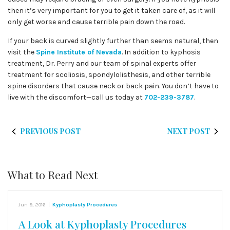
then it’s very important for you to get it taken care of, as it will
only get worse and cause terrible pain down the road.
If your back is curved slightly further than seems natural, then
visit the
Spine Institute of Nevada
. In addition to kyphosis
treatment, Dr. Perry and our team of spinal experts offer
treatment for scoliosis, spondylolisthesis, and other terrible
spine disorders that cause neck or back pain. You don’t have to
live with the discomfort—call us today at
702-239-3787
.
PREVIOUS POST
NEXT POST
What to Read Next
Jun 9, 2016
|
Kyphoplasty Procedures
A Look at Kyphoplasty Procedures