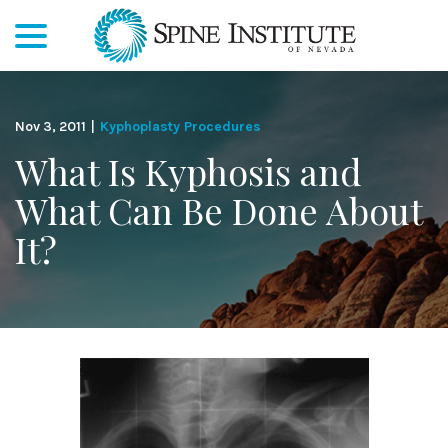
menu
Skip
to
Content
Nov 3, 2011
|
Kyphoplasty Procedures
What Is Kyphosis and
What Can Be Done About
It?