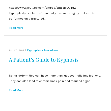
https://www.youtube.com/embed/bmYblbQv4dw
Kyphoplasty is a type of minimally invasive surgery that can be
performed on a fractured…
Read More
Jun 26, 2014
|
Kyphoplasty Procedures
A Patient’s Guide to Kyphosis
Spinal deformities can have more than just cosmetic implications.
They can also lead to chronic back pain and reduced organ…
Read More