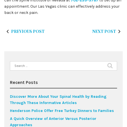
call the Spine Institute of Nevada at
702-239-3787
to set up an
appointment. Our Las Vegas clinic can effectively address your
back or neck pain.
PREVIOUS POST
NEXT POST
Search
for:
Recent Posts
Discover More About Your Spinal Health by Reading
Through These Informative Articles
Henderson Police Offer Free Turkey Dinners to Families
A Quick Overview of Anterior Versus Posterior
Approaches