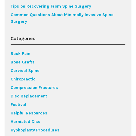
Tips on Recovering From Spine Surgery
Common Questions About Minimally Invasive Spine
Surgery
Categories
Back Pain
Bone Grafts
Cervical Spine
Chiropractic
Compression Fractures
Disc Replacement
Festival
Helpful Resources
Herniated Disc
Kyphoplasty Procedures