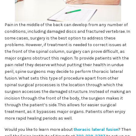
Pain in the middle of the back can develop from any number of
conditions, including damaged discs and fractured vertebrae. In
some cases, surgery is the best option to address these
problems. However, if treatment is needed to correct issues at
the front of the spinal column, surgery can prove difficult, as
major organs obstruct this region. To provide patients with the
pain relief they deserve without putting their health in undue
peril, spine surgeons may decide to perform thoracic lateral
fusion. What sets this type of procedure apart from other
spinal surgical processes is the location through which the
surgeon accesses the damaged structure. Instead of making an
incision through the front of the body, the surgeon makes it
through the patient’s side. This allows for easier surgical
treatment, as it bypasses major organs. Patients often enjoy
more rapid healing periods as well.
Would you like to learn more about
thoracic lateral fusion
? Then