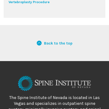
Vertebroplasty Procedure
Back to the top
The Spine Institute of Nevada is located in Las
Vegas and specializes in outpatient spine