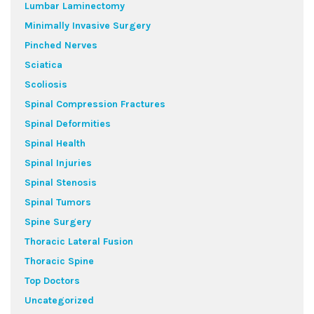
Lumbar Laminectomy
Minimally Invasive Surgery
Pinched Nerves
Sciatica
Scoliosis
Spinal Compression Fractures
Spinal Deformities
Spinal Health
Spinal Injuries
Spinal Stenosis
Spinal Tumors
Spine Surgery
Thoracic Lateral Fusion
Thoracic Spine
Top Doctors
Uncategorized