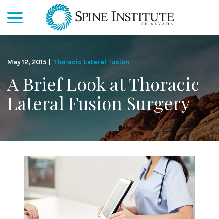
menu
Skip
to
Content
May 12, 2015
|
Thoracic Lateral Fusion
A Brief Look at Thoracic
Lateral Fusion Surgery