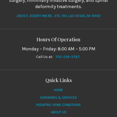
surgery, minimally invasive surgery, and spinal
deformity treatments.
2800 E. DESERT INN RD., STE. 100, LAS VEGAS, NV 89121
Hours Of Operation
Monday – Friday: 8:00 AM – 5:00 PM
Call Us at:
702-239-3787
Quick Links
HOME
SURGERIES & SERVICES
PEDIATRIC SPINE CONDITIONS
ABOUT US