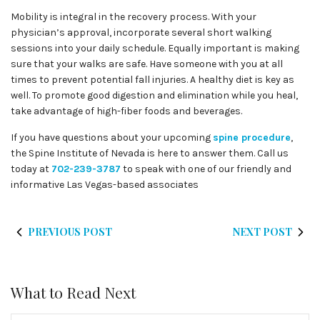
Mobility is integral in the recovery process. With your
physician’s approval, incorporate several short walking
sessions into your daily schedule. Equally important is making
sure that your walks are safe. Have someone with you at all
times to prevent potential fall injuries. A healthy diet is key as
well. To promote good digestion and elimination while you heal,
take advantage of high-fiber foods and beverages.
If you have questions about your upcoming
spine procedure
,
the Spine Institute of Nevada is here to answer them. Call us
today at
702-239-3787
to speak with one of our friendly and
informative Las Vegas-based associates
PREVIOUS POST
NEXT POST
What to Read Next