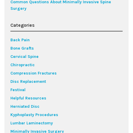
Common Questions About Minimally Invasive Spine
Surgery
Categories
Back Pain
Bone Grafts
Cervical Spine
Chiropractic
Compression Fractures
Disc Replacement
Festival
Helpful Resources
Herniated Disc
Kyphoplasty Procedures
Lumbar Laminectomy
Minimally Invasive Surgery