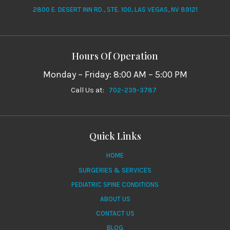
2800 E. DESERT INN RD., STE. 100, LAS VEGAS, NV 89121
Hours Of Operation
Monday – Friday: 8:00 AM – 5:00 PM
Call Us at:
702-239-3787
Quick Links
HOME
SURGERIES & SERVICES
PEDIATRIC SPINE CONDITIONS
ABOUT US
CONTACT US
BLOG