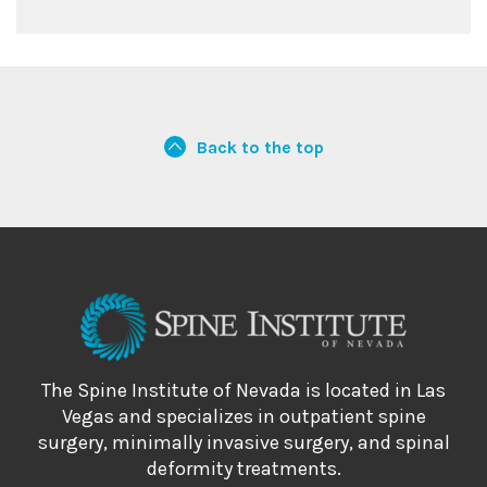
Back to the top
The Spine Institute of Nevada is located in Las
Vegas and specializes in outpatient spine
surgery, minimally invasive surgery, and spinal
deformity treatments.