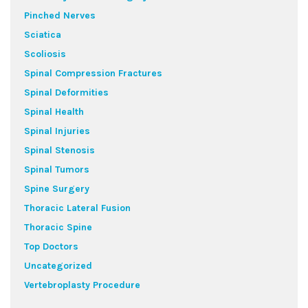
Pinched Nerves
Sciatica
Scoliosis
Spinal Compression Fractures
Spinal Deformities
Spinal Health
Spinal Injuries
Spinal Stenosis
Spinal Tumors
Spine Surgery
Thoracic Lateral Fusion
Thoracic Spine
Top Doctors
Uncategorized
Vertebroplasty Procedure