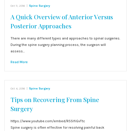
Oct 11, 2016
|
Spine Surgery
A Quick Overview of Anterior Versus
Posterior Approaches
There are many different types and approaches to spinal surgeries.
During the spine surgery planning process, the surgeon will
assess…
Read More
Oct 4, 2016
|
Spine Surgery
Tips on Recovering From Spine
Surgery
https://www.youtube.com/embed/R55lfiGvTtc
Spine surgery is often effective for resolving painful back