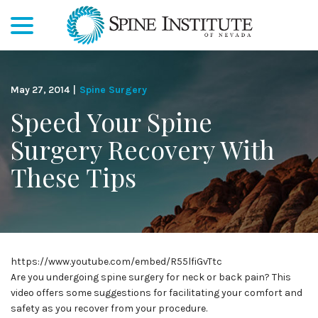
menu
Skip
to
Content
May 27, 2014
|
Spine Surgery
Speed Your Spine
Surgery Recovery With
These Tips
https://www.youtube.com/embed/R55lfiGvTtc
Are you undergoing spine surgery for neck or back pain? This
video offers some suggestions for facilitating your comfort and
safety as you recover from your procedure.