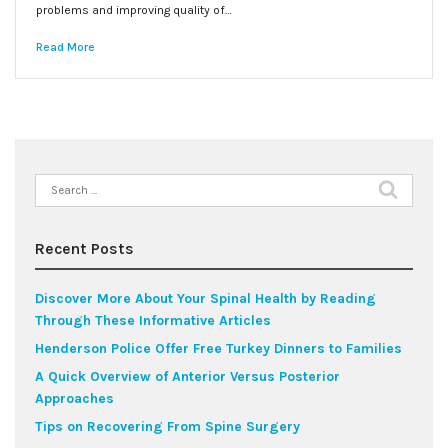
problems and improving quality of…
Read More
Search
for:
Recent Posts
Discover More About Your Spinal Health by Reading
Through These Informative Articles
Henderson Police Offer Free Turkey Dinners to Families
A Quick Overview of Anterior Versus Posterior
Approaches
Tips on Recovering From Spine Surgery