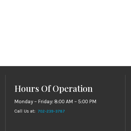
Hours Of Operation
Monday – Friday: 8:00 AM – 5:00 PM
Call Us at:
702-239-3787