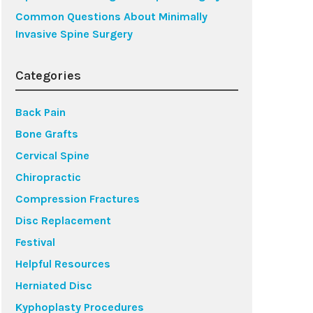
Common Questions About Minimally
Invasive Spine Surgery
Categories
Back Pain
Bone Grafts
Cervical Spine
Chiropractic
Compression Fractures
Disc Replacement
Festival
Helpful Resources
Herniated Disc
Kyphoplasty Procedures