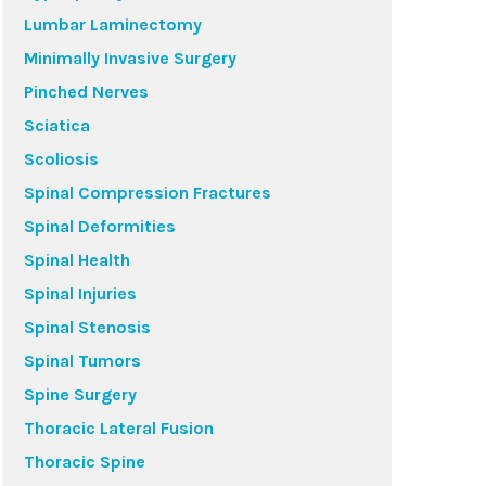
Lumbar Laminectomy
Minimally Invasive Surgery
Pinched Nerves
Sciatica
Scoliosis
Spinal Compression Fractures
Spinal Deformities
Spinal Health
Spinal Injuries
Spinal Stenosis
Spinal Tumors
Spine Surgery
Thoracic Lateral Fusion
Thoracic Spine