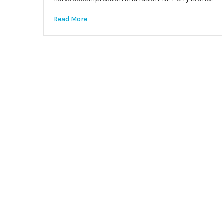
Read More