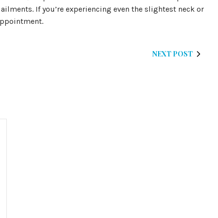
 ailments. If you’re experiencing even the slightest neck or
appointment.
NEXT POST