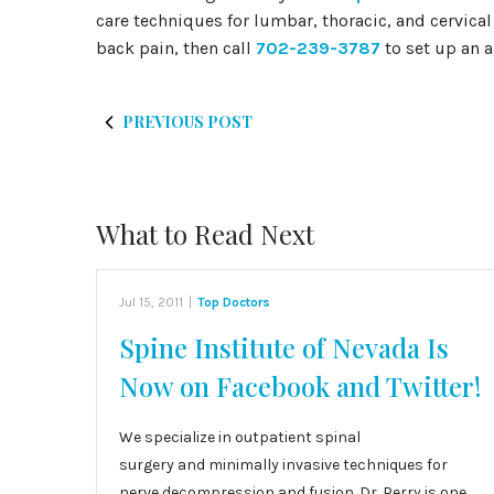
care techniques for lumbar, thoracic, and cervical
back pain, then call
702-239-3787
to set up an 
PREVIOUS POST
What to Read Next
Jul 15, 2011
|
Top Doctors
Spine Institute of Nevada Is
Now on Facebook and Twitter!
We specialize in outpatient spinal
surgery and minimally invasive techniques for
nerve decompression and fusion. Dr. Perry is one…