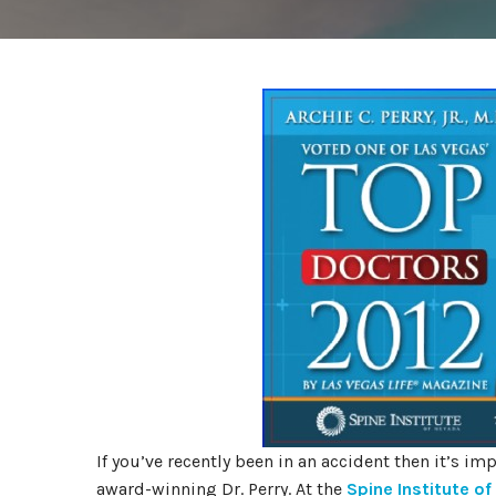
If you’ve recently been in an accident then it’s i
award-winning Dr. Perry. At the
Spine Institute o