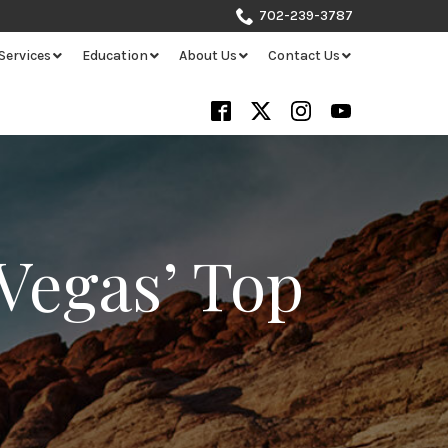
702-239-3787
Services
Education
About Us
Contact Us
 Vegas’ Top