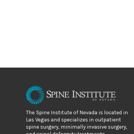
The Spine Institute of Nevada is located in
Las Vegas and specializes in outpatient
spine surgery, minimally invasive surgery,