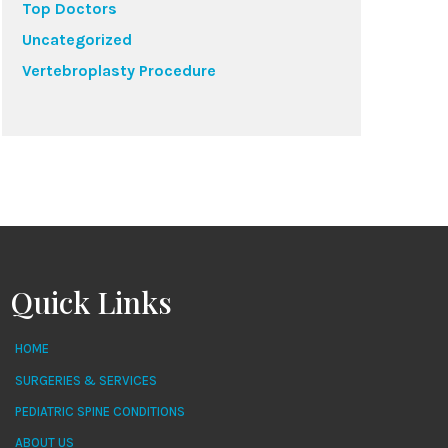
Top Doctors
Uncategorized
Vertebroplasty Procedure
Quick Links
HOME
SURGERIES & SERVICES
PEDIATRIC SPINE CONDITIONS
ABOUT US