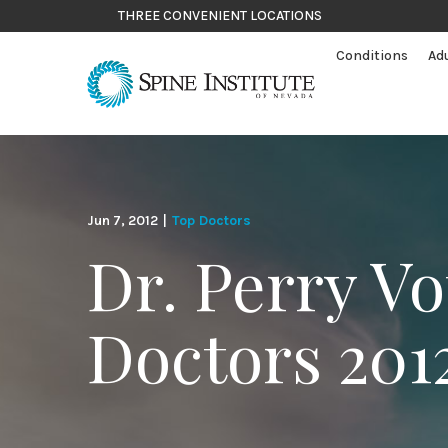
Skip
THREE CONVENIENT LOCATIONS
to
Conditions
Ad
Content
Jun 7, 2012
|
Top Doctors
Dr. Perry Vo
Doctors 201