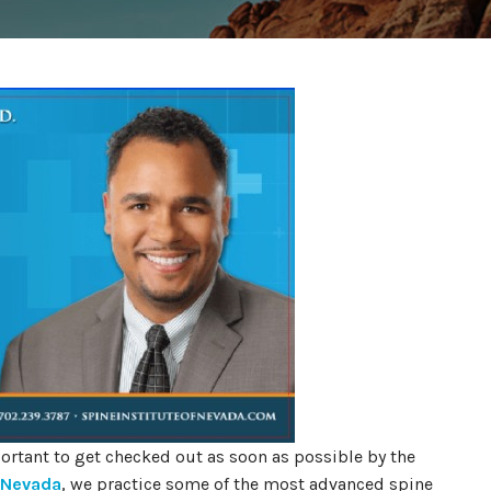
mportant to get checked out as soon as possible by the
f Nevada
, we practice some of the most advanced spine