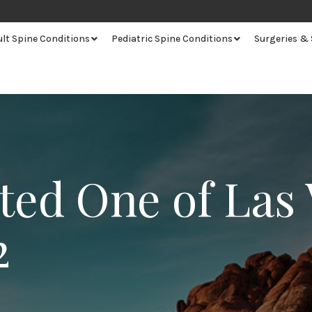
ult Spine Conditions
Pediatric Spine Conditions
Surgeries & 
ted One of Las
2