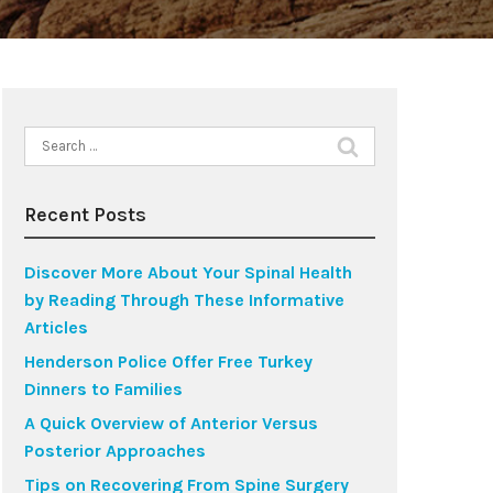
Search
for:
Recent Posts
Discover More About Your Spinal Health
by Reading Through These Informative
Articles
Henderson Police Offer Free Turkey
Dinners to Families
A Quick Overview of Anterior Versus
Posterior Approaches
Tips on Recovering From Spine Surgery