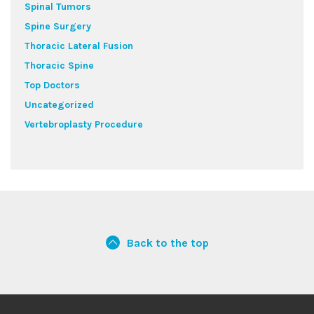
Spinal Tumors
Spine Surgery
Thoracic Lateral Fusion
Thoracic Spine
Top Doctors
Uncategorized
Vertebroplasty Procedure
Back to the top