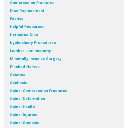
Compression Fractures
Disc Replacement
Festival
Helpful Resources
Herniated Disc
Kyphoplasty Procedures
Lumbar Laminectomy
Minimally Invasive Surgery
Pinched Nerves
Sciatica
Scoliosis
Spinal Compression Fractures
Spinal Deformities
Spinal Health
Spinal Injuries
Spinal Stenosis