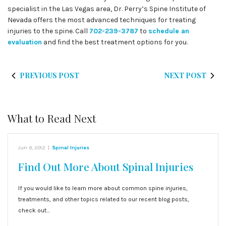
specialist in the Las Vegas area, Dr. Perry’s Spine Institute of
Nevada offers the most advanced techniques for treating
injuries to the spine. Call
702-239-3787
to
schedule an
evaluation
and find the best treatment options for you.
PREVIOUS POST
NEXT POST
What to Read Next
Jun 9, 2012
|
Spinal Injuries
Find Out More About Spinal Injuries
If you would like to learn more about common spine injuries,
treatments, and other topics related to our recent blog posts,
check out…