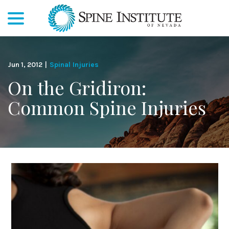
menu
Skip
to
Content
Jun 1, 2012
|
Spinal Injuries
On the Gridiron:
Common Spine Injuries