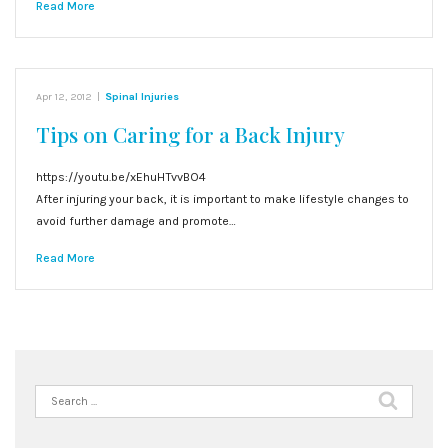
Read More
Apr 12, 2012
|
Spinal Injuries
Tips on Caring for a Back Injury
https://youtu.be/xEhuHTvvBO4
After injuring your back, it is important to make lifestyle changes to
avoid further damage and promote…
Read More
Search
for: