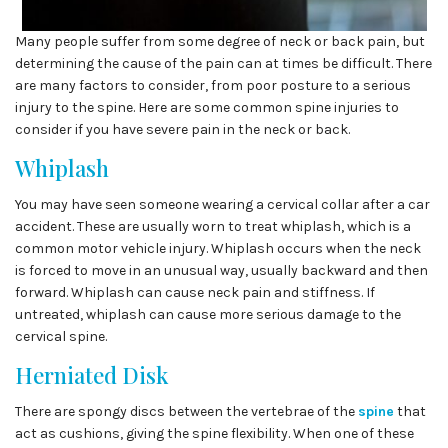
Many people suffer from some degree of neck or back pain, but
determining the cause of the pain can at times be difficult. There
are many factors to consider, from poor posture to a serious
injury to the spine. Here are some common spine injuries to
consider if you have severe pain in the neck or back.
Whiplash
You may have seen someone wearing a cervical collar after a car
accident. These are usually worn to treat whiplash, which is a
common motor vehicle injury. Whiplash occurs when the neck
is forced to move in an unusual way, usually backward and then
forward. Whiplash can cause neck pain and stiffness. If
untreated, whiplash can cause more serious damage to the
cervical spine.
Herniated Disk
There are spongy discs between the vertebrae of the
spine
that
act as cushions, giving the spine flexibility. When one of these