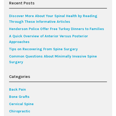
Recent Posts
Discover More About Your Spinal Health by Reading
Through These Informative Articles
Henderson Police Offer Free Turkey Dinners to Families
A Quick Overview of Anterior Versus Posterior
Approaches
Tips on Recovering From Spine Surgery
Common Questions About Minimally Invasive Spine
Surgery
Categories
Back Pain
Bone Grafts
Cervical Spine
Chiropractic