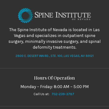
The Spine Institute of Nevada is located in Las
Vegas and specializes in outpatient spine
surgery, minimally invasive surgery, and spinal
deformity treatments.
2800 E. DESERT INN RD., STE. 100, LAS VEGAS, NV 89121
Hours Of Operation
Monday – Friday: 8:00 AM – 5:00 PM
Call Us at:
702-239-3787