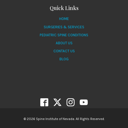
Quick Links
HOME
SURGERIES & SERVICES
PEDIATRIC SPINE CONDITIONS
ABOUT US
CONTACT US
BLOG
© 2026 Spine Institute of Nevada. All Rights Reserved.