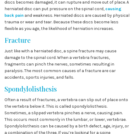
discs becomes damaged, it can rupture and move out of place. A
herniated disc can put pressure on the spinal cord,
causing
back pain
and weakness. Herniated discs are caused by physical
trauma or wear and tear. Because these discs become less
flexible as you age, the likelihood of herniation increases.
Fracture
Just like with a herniated disc, a spine fracture may cause
damage to the spinal cord. When a vertebra fractures,
fragments can pinch the nerves, sometimes resulting in
paralysis. The most common causes of a fracture are car
accidents, sports injuries, and falls.
Spondylolisthesis
Often a result of fractures, a vertebra can slip out of place onto
the vertebra below it. This is called spondylolisthesis.
Sometimes, a slipped vertebra pinches a nerve, causing pain.
This occurs most commonly in the lumbar, or lower, vertebrae.
Spondylolisthesis can be caused by a birth defect, age, injury, or
a combination of the three. If you’re looking for a spine