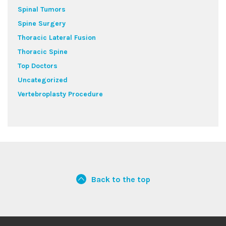
Spinal Tumors
Spine Surgery
Thoracic Lateral Fusion
Thoracic Spine
Top Doctors
Uncategorized
Vertebroplasty Procedure
Back to the top