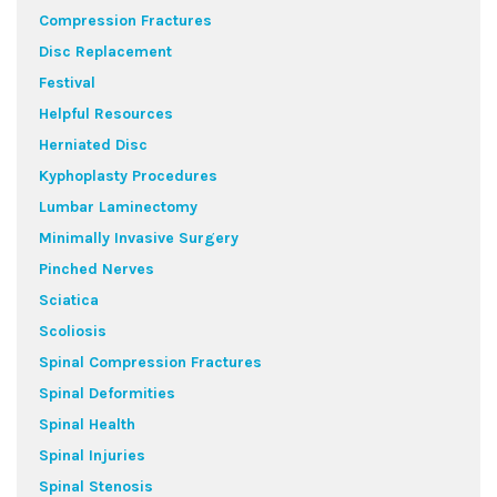
Compression Fractures
Disc Replacement
Festival
Helpful Resources
Herniated Disc
Kyphoplasty Procedures
Lumbar Laminectomy
Minimally Invasive Surgery
Pinched Nerves
Sciatica
Scoliosis
Spinal Compression Fractures
Spinal Deformities
Spinal Health
Spinal Injuries
Spinal Stenosis