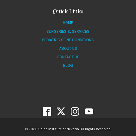
Quick Links
HOME
SURGERIES & SERVICES
PEDIATRIC SPINE CONDITIONS
ABOUT US
CONTACT US
BLOG
© 2026 Spine Institute of Nevada. All Rights Reserved.