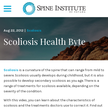
menu
Skip
to
Content
Aug 22, 2012
|
Scoliosis
Scoliosis Health Byte
Scoliosis
is a curvature of the spine that can range from mild to
severe. Scoliosis usually develops during childhood, but it is also
possible to develop secondary scoliosis as you age. There is a
range of treatments for scoliosis available, depending on the
severity of the condition.
With this video, you can learn about the characteristics of
scoliosis and the treatments doctors use to correct it. Find out