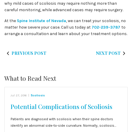
why mild cases of scoliosis may require nothing more than
careful monitoring, while advanced cases may require surgery.
At the
Spine Institute of Nevada
, we can treat your scoliosis, no
matter how severe your case. Call us today at
702-239-3787
to
arrange a consultation and learn about your treatment options.
PREVIOUS POST
NEXT POST
What to Read Next
Jul 27, 2016
|
Scoliosis
Potential Complications of Scoliosis
Patients are diagnosed with scoliosis when their spine doctors
identify an abnormal side-to-side curvature. Normally, scoliosis…