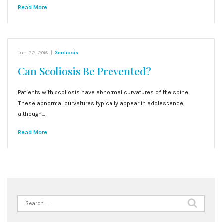
Read More
Jun 22, 2016
|
Scoliosis
Can Scoliosis Be Prevented?
Patients with scoliosis have abnormal curvatures of the spine.
These abnormal curvatures typically appear in adolescence,
although…
Read More
Search
for: