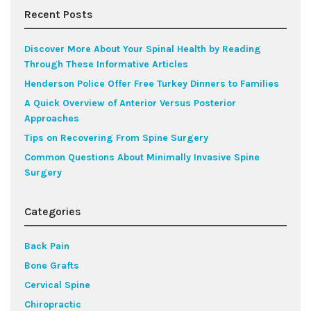
Recent Posts
Discover More About Your Spinal Health by Reading
Through These Informative Articles
Henderson Police Offer Free Turkey Dinners to Families
A Quick Overview of Anterior Versus Posterior
Approaches
Tips on Recovering From Spine Surgery
Common Questions About Minimally Invasive Spine
Surgery
Categories
Back Pain
Bone Grafts
Cervical Spine
Chiropractic