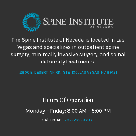
The Spine Institute of Nevada is located in Las
Vegas and specializes in outpatient spine
surgery, minimally invasive surgery, and spinal
deformity treatments.
2800 E. DESERT INN RD., STE. 100, LAS VEGAS, NV 89121
Hours Of Operation
Monday – Friday: 8:00 AM – 5:00 PM
Call Us at:
702-239-3787